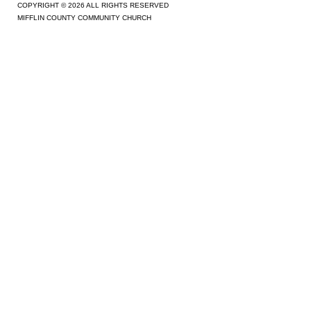
COPYRIGHT © 2026 ALL RIGHTS RESERVED
MIFFLIN COUNTY COMMUNITY CHURCH