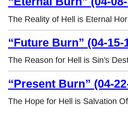
“Eternal Burn” (04-08-
The Reality of Hell is Eternal Hor
“Future Burn” (04-15-
The Reason for Hell is Sin’s Dest
“Present Burn” (04-22
The Hope for Hell is Salvation Of