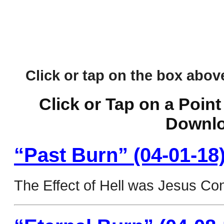
Click or tap on the box above 
Click or Tap on a Point
Downlo
“Past Burn” (04-01-18
The Effect of Hell was Jesus Co