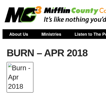
About Us
Ministries
Listen to The P
BURN – APR 2018