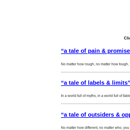
Cli
“a tale of pain & promise
No matter how rough, no matter how tough, 
“a tale of labels & limits
In a world full of myths, in a world full of fab
“a tale of outsiders & op
No matter how different, no matter who, you 