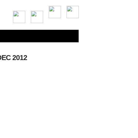
EC 2012