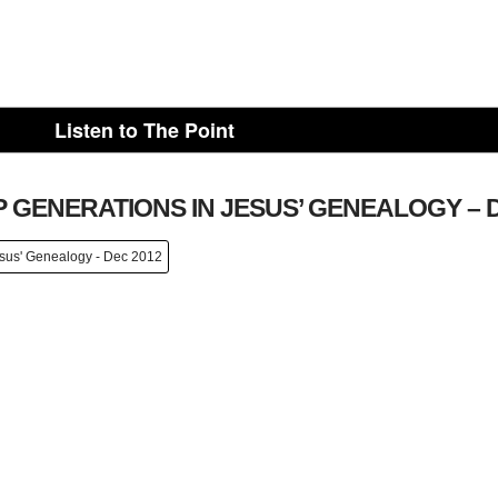
Listen to The Point
 GENERATIONS IN JESUS’ GENEALOGY – D