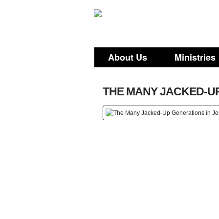
About Us
Ministries
THE MANY JACKED-UP