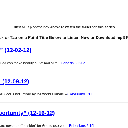
Click or Tap on the box above to watch the trailer for this series.
ck or Tap on a Point Title Below to Listen Now or Download mp3 F
” (12-02-12)
God can make beauty out of bad stuff. –
Genesis 50:20a
” (12-09-12)
les, God is not limited by the world’s labels. –
Colossians 3:11
portunity” (12-16-12)
are never too “outsider” for God to use you. –
Ephesians 2:19b