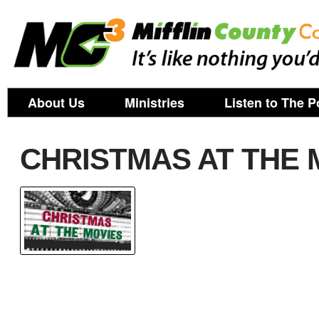
About Us
Ministries
Listen to The P
CHRISTMAS AT THE M