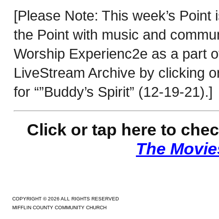
[Please Note: This week’s Point 
the Point with music and commu
Worship Experienc2e as a part o
LiveStream Archive by clicking o
for “”Buddy’s Spirit” (12-19-21).]
Click or tap here to c
hec
The Movies
COPYRIGHT © 2026 ALL RIGHTS RESERVED
MIFFLIN COUNTY COMMUNITY CHURCH