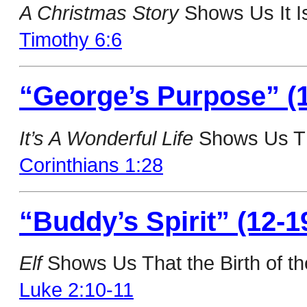
A Christmas Story
Shows Us It Is
Timothy 6:6
“George’s Purpose” (1
It’s A Wonderful Life
Shows Us Th
Corinthians 1:28
“Buddy’s Spirit” (12-1
Elf
Shows Us That the Birth of the
Luke 2:10-11