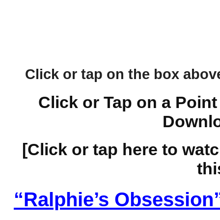
Click or tap on the box above 
Click or Tap on a Point
Downlo
[Click or tap here to wat
thi
“Ralphie’s Obsession”