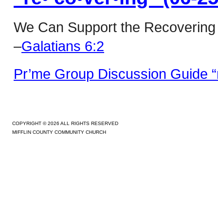
We Can Support the Recovering
–
Galatians 6:2
Pr’me Group Discussion Guide “r
COPYRIGHT © 2026 ALL RIGHTS RESERVED
MIFFLIN COUNTY COMMUNITY CHURCH