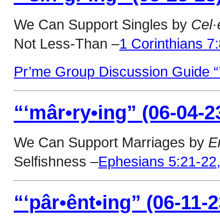
We Can Support Singles by
Cel·
Not Less-Than –
1 Corinthians 7
Pr’me Group Discussion Guide “’s
“‘mâr•ry•ing” (06-04-2
We Can Support Marriages by
E
Selfishness –
Ephesians 5:21-22
“‘pâr•ênt•ing” (06-11-2