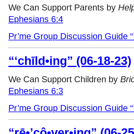
We Can Support Parents by
Hel
Ephesians 6:4
Pr’me Group Discussion Guide “’
“‘chīld•ing” (06-18-23)
We Can Support Children by
Bri
Ephesians 6:3
Pr’me Group Discussion Guide “’
“rē•’cô•ver•ing” (06-25