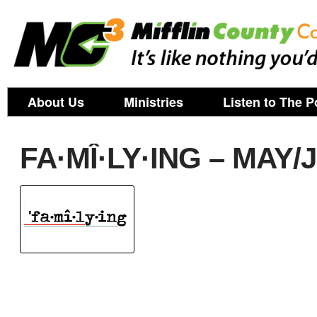
About Us
Ministries
Listen to The P
FA·MÎ·LY·ING – MAY/