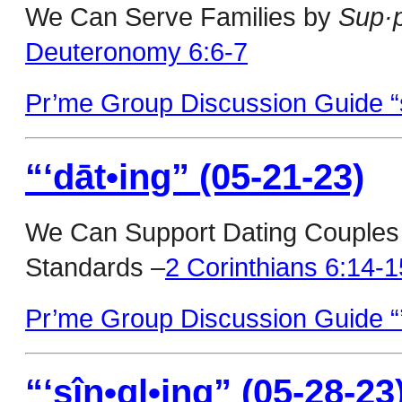
We Can Serve Families by
Sup·p
Deuteronomy 6:6-7
Pr’me Group Discussion Guide “s
“‘dāt•ing” (05-21-23)
We Can Support Dating Couple
Standards –
2 Corinthians 6:14-1
Pr’me Group Discussion Guide “’
“‘sîn•gl•ing” (05-28-23