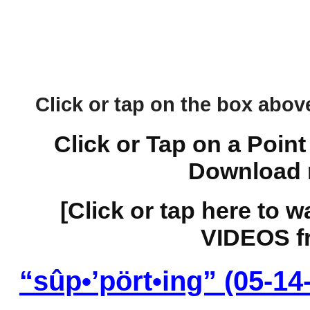
Click or tap on the box above 
Click or Tap on a Point
Download 
[Click or tap here to 
VIDEOS fr
“sûp•’pört•ing” (05-14