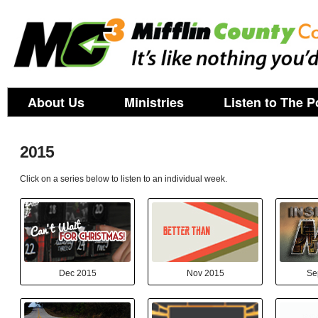
About Us
Ministries
Listen to The P
2015
Click on a series below to listen to an individual week.
Dec 2015
Nov 2015
Se