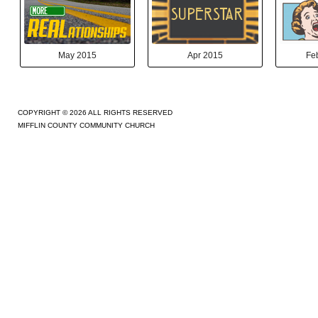
May 2015
Apr 2015
Fe
COPYRIGHT © 2026 ALL RIGHTS RESERVED
MIFFLIN COUNTY COMMUNITY CHURCH