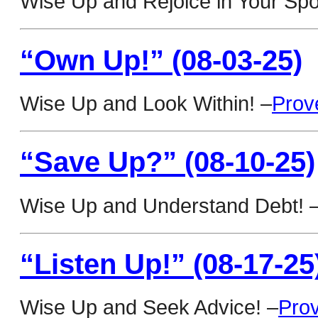
Wise Up and Rejoice in Your Sp
“Own Up!” (08-03-25)
Wise Up and Look Within! –
Prov
“Save Up?” (08-10-25)
Wise Up and Understand Debt! 
“Listen Up!” (08-17-25
Wise Up and Seek Advice! –
Pro