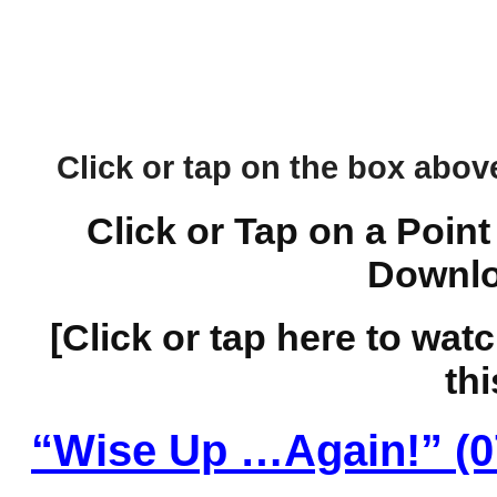
Click or tap on the box above 
Click or Tap on a Point
Downlo
[Click or tap here to wat
thi
“Wise Up …Again!” (0