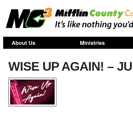
About Us
Ministries
WISE UP AGAIN! – J