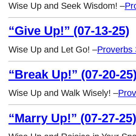
Wise Up and Seek Wisdom! –
Pr
“Give Up!” (07-13-25)
Wise Up and Let Go! –
Proverbs 
“Break Up!” (07-20-25
Wise Up and Walk Wisely! –
Prov
“Marry Up!” (07-27-25