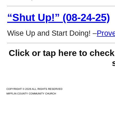
“Shut Up!” (08-24-25)
Wise Up and Start Doing! –
Prove
Click or tap here to c
heck
COPYRIGHT © 2026 ALL RIGHTS RESERVED
MIFFLIN COUNTY COMMUNITY CHURCH