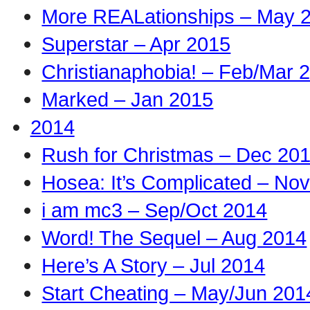
More REALationships – May 
Superstar – Apr 2015
Christianaphobia! – Feb/Mar 
Marked – Jan 2015
2014
Rush for Christmas – Dec 20
Hosea: It’s Complicated – No
i am mc3 – Sep/Oct 2014
Word! The Sequel – Aug 2014
Here’s A Story – Jul 2014
Start Cheating – May/Jun 201