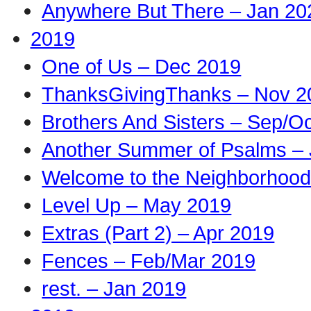
Anywhere But There – Jan 20
2019
One of Us – Dec 2019
ThanksGivingThanks – Nov 2
Brothers And Sisters – Sep/O
Another Summer of Psalms – 
Welcome to the Neighborhood
Level Up – May 2019
Extras (Part 2) – Apr 2019
Fences – Feb/Mar 2019
rest. – Jan 2019