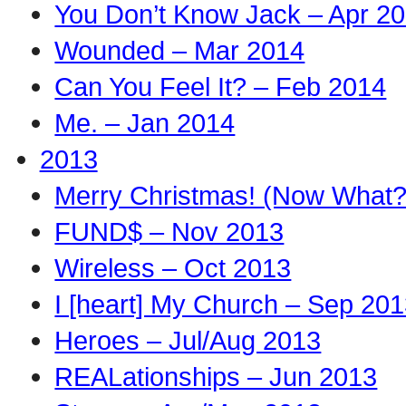
You Don’t Know Jack – Apr 2
Wounded – Mar 2014
Can You Feel It? – Feb 2014
Me. – Jan 2014
2013
Merry Christmas! (Now What?
FUND$ – Nov 2013
Wireless – Oct 2013
I [heart] My Church – Sep 20
Heroes – Jul/Aug 2013
REALationships – Jun 2013