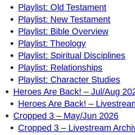
Playlist: Old Testament
Playlist: New Testament
Playlist: Bible Overview
Playlist: Theology
Playlist: Spiritual Disciplines
Playlist: Relationships
Playlist: Character Studies
Heroes Are Back! – Jul/Aug 20
Heroes Are Back! – Livestrea
Cropped 3 – May/Jun 2026
Cropped 3 – Livestream Archi