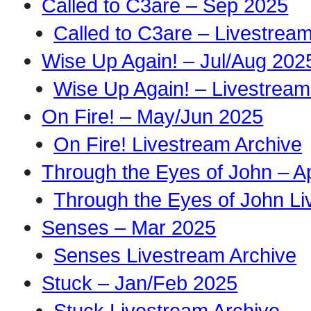
Called to C3are – Sep 2025
Called to C3are – Livestrea
Wise Up Again! – Jul/Aug 202
Wise Up Again! – Livestream
On Fire! – May/Jun 2025
On Fire! Livestream Archive
Through the Eyes of John – A
Through the Eyes of John Li
Senses – Mar 2025
Senses Livestream Archive
Stuck – Jan/Feb 2025
Stuck Livestream Archive