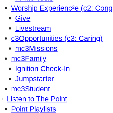
Worship Experienc²e (c2: Cong
Give
Livestream
c3Opportunities (c3: Caring)
mc3Missions
mc3Family
Ignition Check-In
Jumpstarter
mc3Student
Listen to The Point
Point Playlists