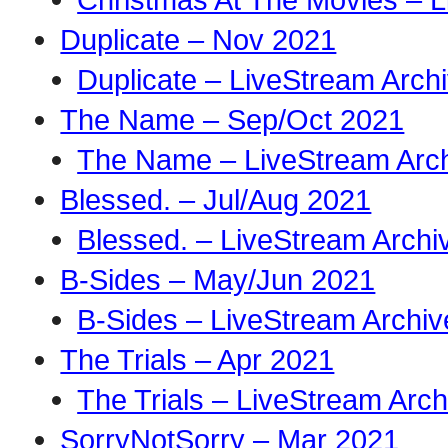
Duplicate – Nov 2021
Duplicate – LiveStream Arch
The Name – Sep/Oct 2021
The Name – LiveStream Arc
Blessed. – Jul/Aug 2021
Blessed. – LiveStream Archi
B-Sides – May/Jun 2021
B-Sides – LiveStream Archiv
The Trials – Apr 2021
The Trials – LiveStream Arch
SorryNotSorry – Mar 2021