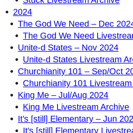
2024
The God We Need – Dec 202
The God We Need Livestrea
Unite-d States – Nov 2024
Unite-d States Livestream Ar
Churchianity 101 – Sep/Oct 2
Churchianity 101 Livestream
King Me – Jul/Aug 2024
King Me Livestream Archive
It’s [still] Elementary – Jun 20
It’s [still] Elementary Livest