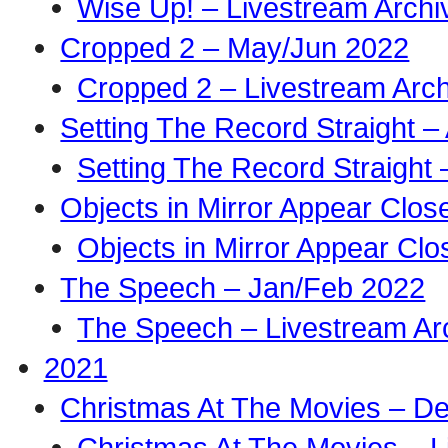
Wise Up! – Livestream Archi
Cropped 2 – May/Jun 2022
Cropped 2 – Livestream Arch
Setting The Record Straight –
Setting The Record Straight 
Objects in Mirror Appear Clo
Objects in Mirror Appear Cl
The Speech – Jan/Feb 2022
The Speech – Livestream Ar
2021
Christmas At The Movies – D
Christmas At The Movies – L