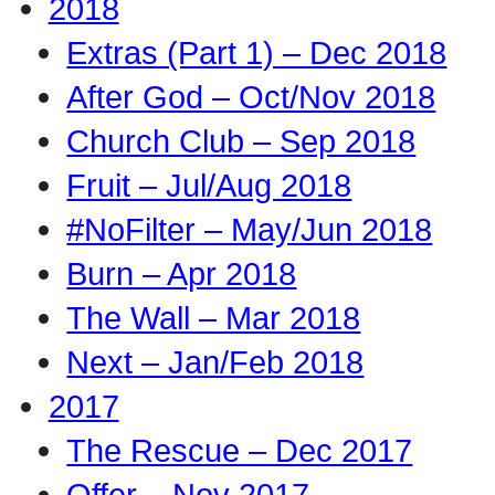
2018
Extras (Part 1) – Dec 2018
After God – Oct/Nov 2018
Church Club – Sep 2018
Fruit – Jul/Aug 2018
#NoFilter – May/Jun 2018
Burn – Apr 2018
The Wall – Mar 2018
Next – Jan/Feb 2018
2017
The Rescue – Dec 2017
Offer – Nov 2017