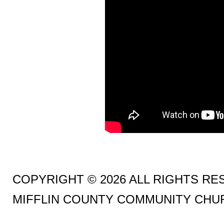
COPYRIGHT © 2026 ALL RIGHTS R
MIFFLIN COUNTY COMMUNITY CHU