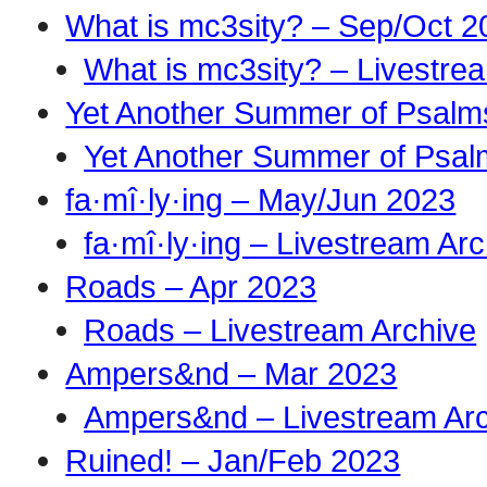
What is mc3sity? – Sep/Oct 2
What is mc3sity? – Livestre
Yet Another Summer of Psalm
Yet Another Summer of Psal
fa·mî·ly·ing – May/Jun 2023
fa·mî·ly·ing – Livestream Ar
Roads – Apr 2023
Roads – Livestream Archive
Ampers&nd – Mar 2023
Ampers&nd – Livestream Ar
Ruined! – Jan/Feb 2023