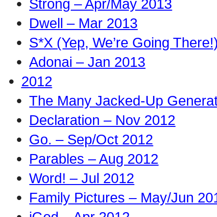
Strong – Apr/May 2013
Dwell – Mar 2013
S*X (Yep, We’re Going There!
Adonai – Jan 2013
2012
The Many Jacked-Up Generati
Declaration – Nov 2012
Go. – Sep/Oct 2012
Parables – Aug 2012
Word! – Jul 2012
Family Pictures – May/Jun 20
iGod – Apr 2012