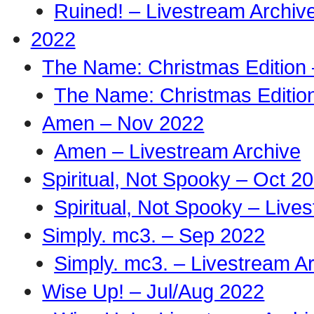
Ruined! – Livestream Archiv
2022
The Name: Christmas Edition
The Name: Christmas Edition
Amen – Nov 2022
Amen – Livestream Archive
Spiritual, Not Spooky – Oct 2
Spiritual, Not Spooky – Live
Simply. mc3. – Sep 2022
Simply. mc3. – Livestream A
Wise Up! – Jul/Aug 2022