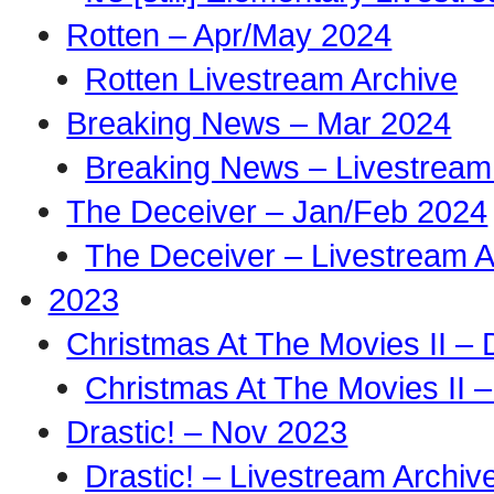
Rotten – Apr/May 2024
Rotten Livestream Archive
Breaking News – Mar 2024
Breaking News – Livestream
The Deceiver – Jan/Feb 2024
The Deceiver – Livestream A
2023
Christmas At The Movies II –
Christmas At The Movies II –
Drastic! – Nov 2023
Drastic! – Livestream Archiv