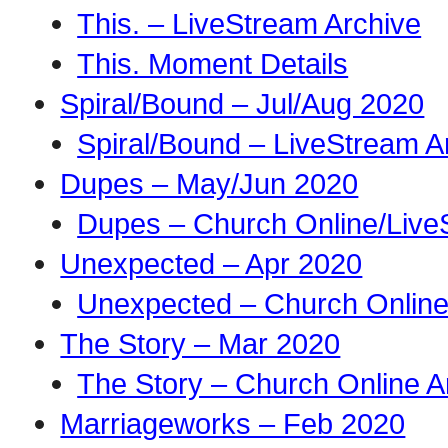
This. – LiveStream Archive
This. Moment Details
Spiral/Bound – Jul/Aug 2020
Spiral/Bound – LiveStream A
Dupes – May/Jun 2020
Dupes – Church Online/Live
Unexpected – Apr 2020
Unexpected – Church Online
The Story – Mar 2020
The Story – Church Online A
Marriageworks – Feb 2020