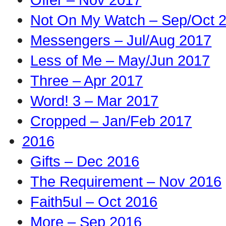
Not On My Watch – Sep/Oct 
Messengers – Jul/Aug 2017
Less of Me – May/Jun 2017
Three – Apr 2017
Word! 3 – Mar 2017
Cropped – Jan/Feb 2017
2016
Gifts – Dec 2016
The Requirement – Nov 2016
Faith5ul – Oct 2016
More – Sep 2016