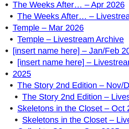
The Weeks After… – Apr 2026
The Weeks After… – Livestre
Temple – Mar 2026
Temple – Livestream Archive
[insert name here] – Jan/Feb 2
[insert name here] – Livestre
2025
The Story 2nd Edition – Nov/
The Story 2nd Edition – Live
Skeletons in the Closet – Oct
Skeletons in the Closet – Li