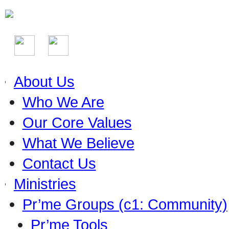
About Us
Who We Are
Our Core Values
What We Believe
Contact Us
Ministries
Pr’me Groups (c1: Community)
Pr’me Tools