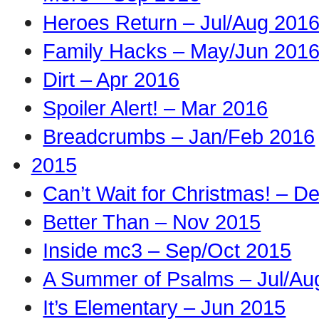
Heroes Return – Jul/Aug 201
Family Hacks – May/Jun 201
Dirt – Apr 2016
Spoiler Alert! – Mar 2016
Breadcrumbs – Jan/Feb 2016
2015
Can’t Wait for Christmas! – D
Better Than – Nov 2015
Inside mc3 – Sep/Oct 2015
A Summer of Psalms – Jul/Au
It’s Elementary – Jun 2015