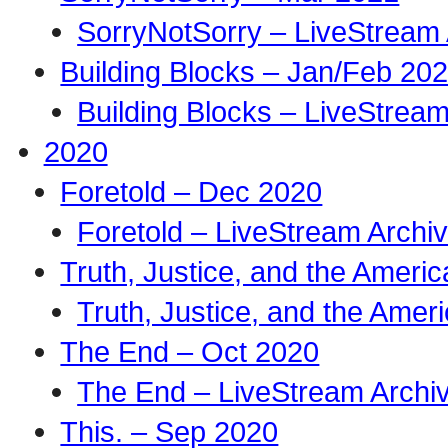
SorryNotSorry – LiveStream 
Building Blocks – Jan/Feb 20
Building Blocks – LiveStream
2020
Foretold – Dec 2020
Foretold – LiveStream Archi
Truth, Justice, and the Amer
Truth, Justice, and the Ame
The End – Oct 2020
The End – LiveStream Archi
This. – Sep 2020