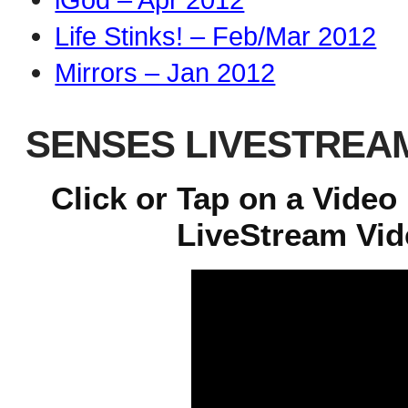
Life Stinks! – Feb/Mar 2012
Mirrors – Jan 2012
SENSES LIVESTREA
Click or Tap on a Video
LiveStream Vide