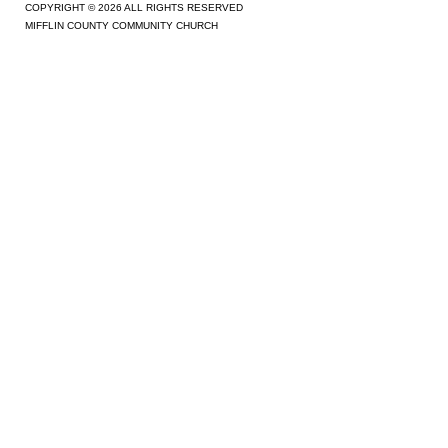
COPYRIGHT © 2026 ALL RIGHTS RESERVED
MIFFLIN COUNTY COMMUNITY CHURCH