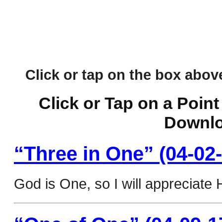
Click or tap on the box above 
Click or Tap on a Point
Downlo
“Three in One” (04-02-
God is One, so I will appreciate 