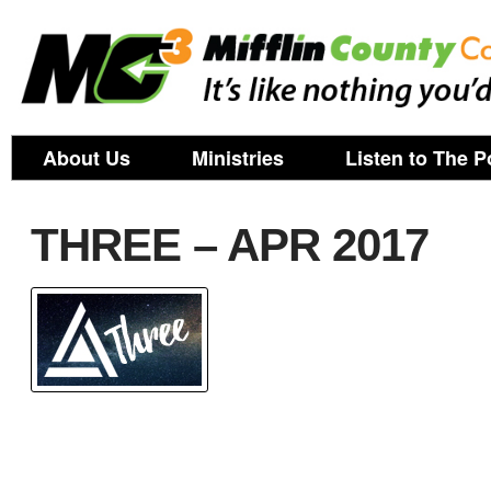
About Us
Ministries
Listen to The P
THREE – APR 2017