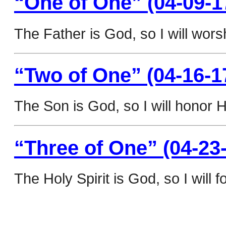
“One of One” (04-09-1
The Father is God, so I will wors
“Two of One” (04-16-1
The Son is God, so I will honor H
“Three of One” (04-23
The Holy Spirit is God, so I will f