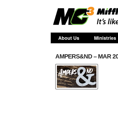
About Us
Ministries
AMPERS&ND – MAR 2