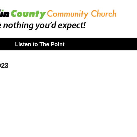
Listen to The Point
023