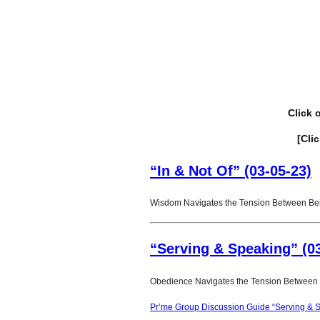
Click 
[Cli
“In & Not Of” (03-05-23)
Wisdom Navigates the Tension Between Bein
“Serving & Speaking” (03
Obedience Navigates the Tension Between S
Pr’me Group Discussion Guide “Serving & S