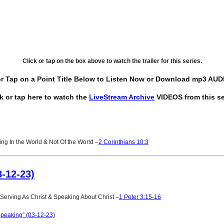
Click or tap on the box above to watch the trailer for this series.
or Tap on a Point Title Below to Listen Now or Download mp3 AUDI
ck or tap here to watch the
LiveStream Archive
VIDEOS from this se
g In the World & Not Of the World –
2 Corinthians 10:3
-12-23)
erving As Christ & Speaking About Christ –
1 Peter 3:15-16
peaking” (03-12-23)