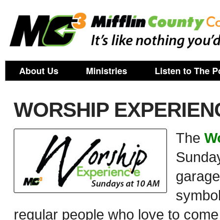
About Us
Ministries
Listen to The P
WORSHIP EXPERIENC
The
Wo
Sunday
garage.
symboli
regular people who love to com