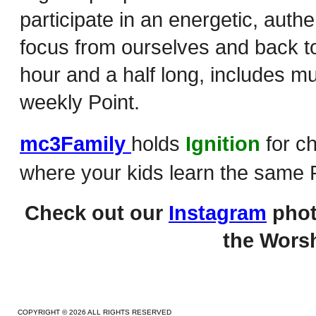
participate in an energetic, auth
focus from ourselves and back to
hour and a half long, includes m
weekly Point.
mc3Family
holds
Ignition
for c
where your kids learn the same P
Check out our
Instagram
phot
the Worsh
COPYRIGHT © 2026 ALL RIGHTS RESERVED