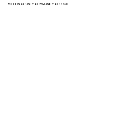
MIFFLIN COUNTY COMMUNITY CHURCH