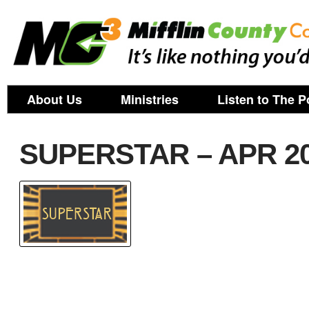
About Us
Ministries
Listen to The P
SUPERSTAR – APR 2