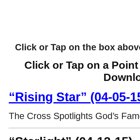
Click or Tap on the box above 
Click or Tap on a Point
Downlo
“Rising Star” (04-05-1
The Cross Spotlights God’s Fam