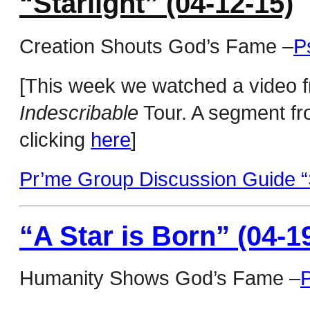
“Starlight” (04-12-15)
Creation Shouts God’s Fame –
P
[This week we watched a video f
Indescribable
Tour. A segment fr
clicking
here
]
Pr’me Group Discussion Guide “S
“A Star is Born” (04-1
Humanity Shows God’s Fame –