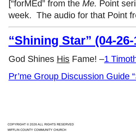
[“forMEd” from the
Me.
Point ser
week. The audio for that Point 
“Shining Star” (04-26-
God Shines
His
Fame! –
1 Timot
Pr’me Group Discussion Guide “S
COPYRIGHT © 2026 ALL RIGHTS RESERVED
MIFFLIN COUNTY COMMUNITY CHURCH