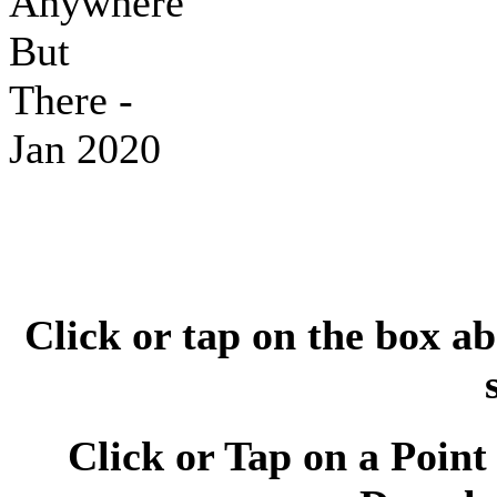
Click or tap on the box ab
Click or Tap on a Point