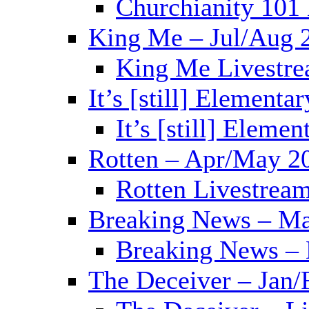
Churchianity 101
King Me – Jul/Aug 
King Me Livestre
It’s [still] Elementa
It’s [still] Eleme
Rotten – Apr/May 2
Rotten Livestrea
Breaking News – Ma
Breaking News – 
The Deceiver – Jan/