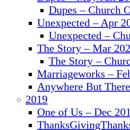
Dupes – Church O
Unexpected – Apr 2
Unexpected – Chu
The Story – Mar 20
The Story – Chur
Marriageworks – Fe
Anywhere But There
2019
One of Us – Dec 20
ThanksGivingThank