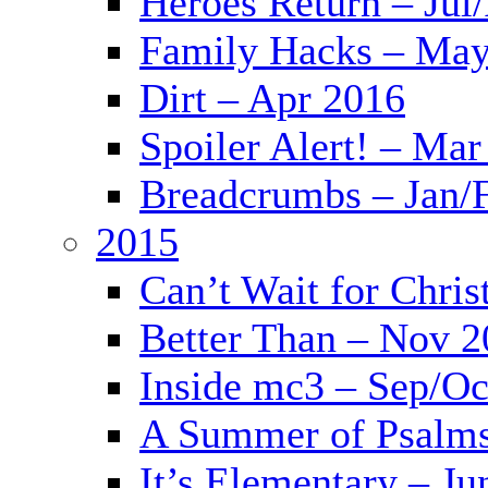
Heroes Return – Jul
Family Hacks – May
Dirt – Apr 2016
Spoiler Alert! – Mar
Breadcrumbs – Jan/
2015
Can’t Wait for Chri
Better Than – Nov 
Inside mc3 – Sep/Oc
A Summer of Psalms
It’s Elementary – Ju