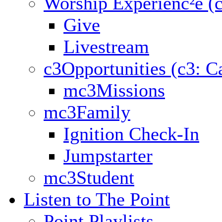
Worship Experienc²e (
Give
Livestream
c3Opportunities (c3: C
mc3Missions
mc3Family
Ignition Check-In
Jumpstarter
mc3Student
Listen to The Point
Point Playlists