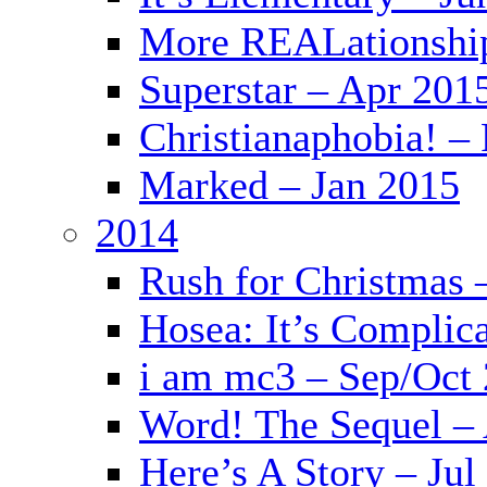
More REALationshi
Superstar – Apr 201
Christianaphobia! –
Marked – Jan 2015
2014
Rush for Christmas 
Hosea: It’s Complic
i am mc3 – Sep/Oct
Word! The Sequel –
Here’s A Story – Jul