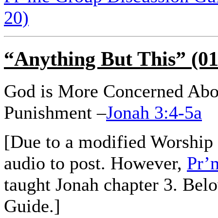
20)
“Anything But This” (01
God is More Concerned Abo
Punishment –
Jonah 3:4-5a
[Due to a modified Worship 
audio to post. However,
Pr’
taught Jonah chapter 3. Bel
Guide.]