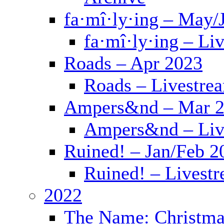
fa·mî·ly·ing – May/
fa·mî·ly·ing – Li
Roads – Apr 2023
Roads – Livestre
Ampers&nd – Mar 
Ampers&nd – Liv
Ruined! – Jan/Feb 2
Ruined! – Livest
2022
The Name: Christma