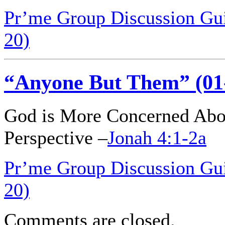
Pr’me Group Discussion Gui
20)
“Anyone But Them” (01
God is More Concerned Abo
Perspective –
Jonah 4:1-2a
Pr’me Group Discussion Gu
20)
Comments are closed.