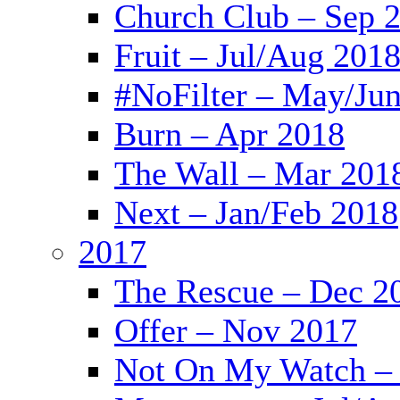
Church Club – Sep 
Fruit – Jul/Aug 201
#NoFilter – May/Ju
Burn – Apr 2018
The Wall – Mar 201
Next – Jan/Feb 2018
2017
The Rescue – Dec 2
Offer – Nov 2017
Not On My Watch – 