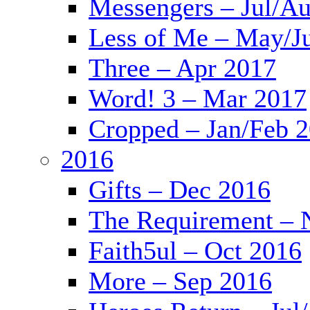
Messengers – Jul/A
Less of Me – May/J
Three – Apr 2017
Word! 3 – Mar 2017
Cropped – Jan/Feb 
2016
Gifts – Dec 2016
The Requirement – 
Faith5ul – Oct 2016
More – Sep 2016