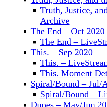
Truth, Justice, a
Archive
The End – Oct 2020
The End – LiveSt
This. – Sep 2020
This. – LiveStrea
This. Moment Det
Spiral/Bound – Jul/
Spiral/Bound – L
Dupes – May/Jun 2