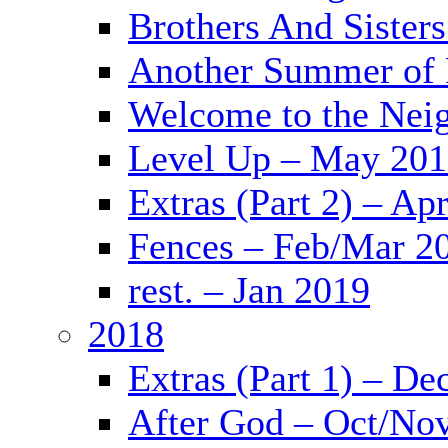
Brothers And Sister
Another Summer of 
Welcome to the Nei
Level Up – May 20
Extras (Part 2) – Ap
Fences – Feb/Mar 2
rest. – Jan 2019
2018
Extras (Part 1) – De
After God – Oct/No