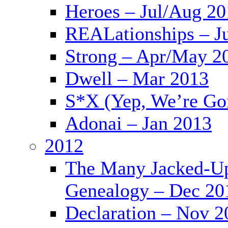
Heroes – Jul/Aug 2
REALationships – J
Strong – Apr/May 2
Dwell – Mar 2013
S*X (Yep, We’re Goi
Adonai – Jan 2013
2012
The Many Jacked-Up 
Genealogy – Dec 20
Declaration – Nov 2