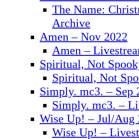
The Name: Christ
Archive
Amen – Nov 2022
Amen – Livestrea
Spiritual, Not Spoo
Spiritual, Not Sp
Simply. mc3. – Sep 
Simply. mc3. – L
Wise Up! – Jul/Aug
Wise Up! – Lives