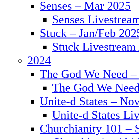
Senses – Mar 2025
Senses Livestrea
Stuck – Jan/Feb 202
Stuck Livestream
2024
The God We Need –
The God We Need
Unite-d States – No
Unite-d States Li
Churchianity 101 – 