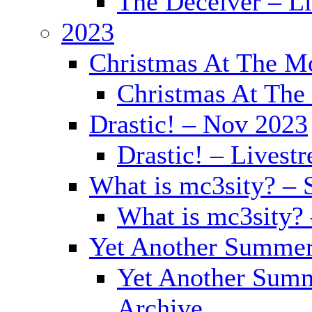
The Deceiver – L
2023
Christmas At The Mo
Christmas At The 
Drastic! – Nov 2023
Drastic! – Livest
What is mc3sity? – 
What is mc3sity?
Yet Another Summer
Yet Another Summ
Archive