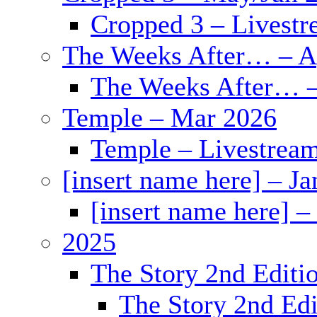
Cropped 3 – Livestr
The Weeks After… – A
The Weeks After… –
Temple – Mar 2026
Temple – Livestrea
[insert name here] – J
[insert name here] –
2025
The Story 2nd Editi
The Story 2nd Edi