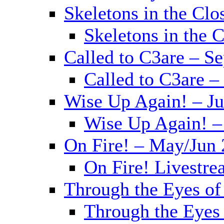
Skeletons in the Clo
Skeletons in the 
Called to C3are – S
Called to C3are –
Wise Up Again! – J
Wise Up Again! –
On Fire! – May/Jun
On Fire! Livestr
Through the Eyes of
Through the Eyes