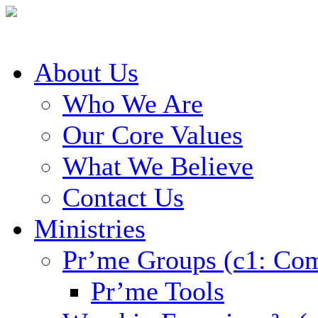
About Us
Who We Are
Our Core Values
What We Believe
Contact Us
Ministries
Pr’me Groups (c1: Co
Pr’me Tools