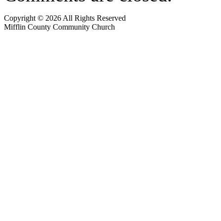
Copyright © 2026 All Rights Reserved
Mifflin County Community Church