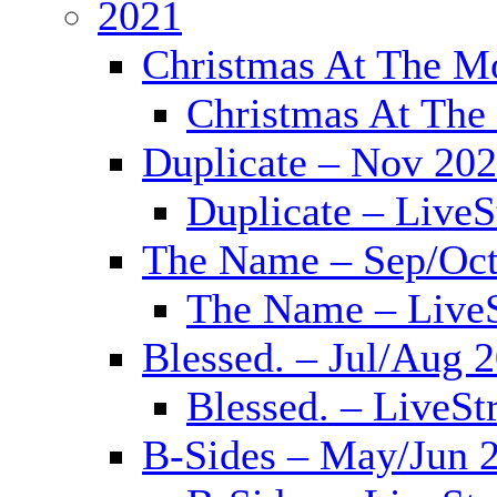
2021
Christmas At The M
Christmas At The
Duplicate – Nov 20
Duplicate – Live
The Name – Sep/Oct
The Name – Live
Blessed. – Jul/Aug 
Blessed. – LiveS
B-Sides – May/Jun 