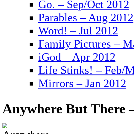
Go. – Sep/Oct 2012
Parables – Aug 2012
Word! – Jul 2012
Family Pictures – M
iGod – Apr 2012
Life Stinks! – Feb/
Mirrors – Jan 2012
Anywhere But There –