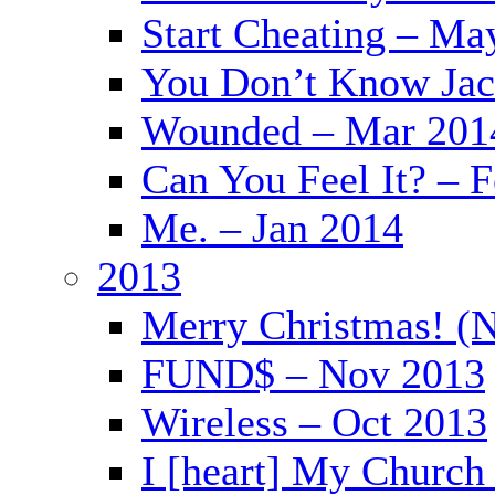
Start Cheating – Ma
You Don’t Know Jac
Wounded – Mar 201
Can You Feel It? – 
Me. – Jan 2014
2013
Merry Christmas! (
FUND$ – Nov 2013
Wireless – Oct 2013
I [heart] My Church