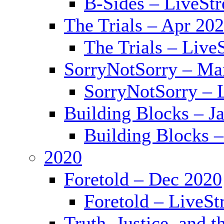
B-Sides – LiveSt
The Trials – Apr 20
The Trials – Live
SorryNotSorry – Ma
SorryNotSorry – 
Building Blocks – J
Building Blocks 
2020
Foretold – Dec 2020
Foretold – LiveS
Truth, Justice, and