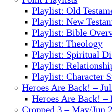
Playlist: Old Testam
Playlist: New Testa
Playlist: Bible Over
Playlist: Theology
Playlist: Spiritual D
Playlist: Relationshi
Playlist: Character S
Heroes Are Back! – Ju
Heroes Are Back! – 
Cropped 3 – May/Jun 