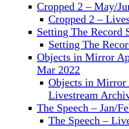
Cropped 2 – May/Ju
Cropped 2 – Live
Setting The Record 
Setting The Recor
Objects in Mirror A
Mar 2022
Objects in Mirror
Livestream Archi
The Speech – Jan/F
The Speech – Liv