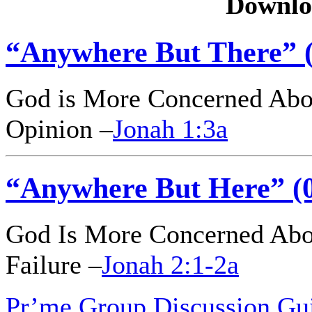
Downlo
“Anywhere But There” (
God is More Concerned Abo
Opinion –
Jonah 1:3a
“Anywhere But Here” (0
God Is More Concerned Abou
Failure –
Jonah 2:1-2a
Pr’me Group Discussion Gu