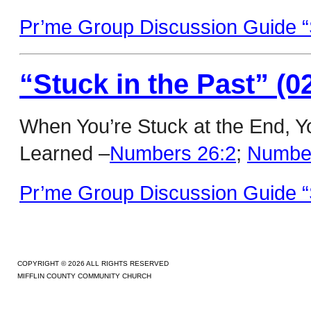
Pr’me Group Discussion Guide “S
“Stuck in the Past” (0
When You’re Stuck at the End, 
Learned –
Numbers 26:2
;
Number
Pr’me Group Discussion Guide “S
COPYRIGHT © 2026 ALL RIGHTS RESERVED
MIFFLIN COUNTY COMMUNITY CHURCH