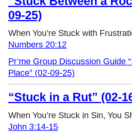
“Stuck Between a Rock
09-25)
When You’re Stuck with Frustrat
Numbers 20:12
Pr’me Group Discussion Guide 
Place” (02-09-25)
“Stuck in a Rut” (02-1
When You’re Stuck in Sin, You S
John 3:14-15