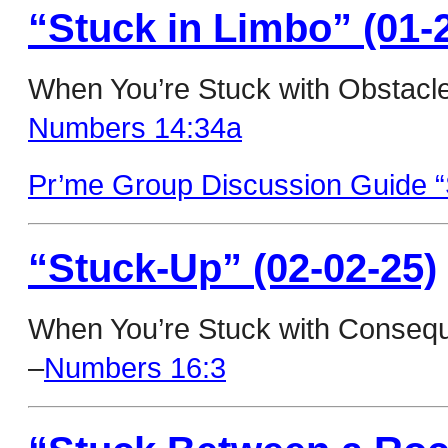
“Stuck in Limbo” (01-
When You’re Stuck with Obstacl
Numbers 14:34a
Pr’me Group Discussion Guide “
“Stuck-Up” (02-02-25)
When You’re Stuck with Consequ
–
Numbers 16:3