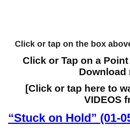
Click or tap on the box above 
Click or Tap on a Point
Download 
[Click or tap here to 
VIDEOS fr
“Stuck on Hold” (01-0