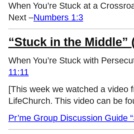
When You’re Stuck at a Crossro
Next –
Numbers 1:3
“Stuck in the Middle” 
When You’re Stuck with Persecut
11:11
[This week we watched a video 
LifeChurch. This video can be fo
Pr’me Group Discussion Guide “S