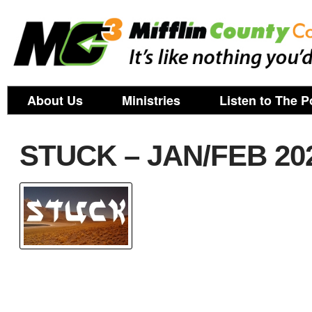
About Us
Ministries
Listen to The P
STUCK – JAN/FEB 20