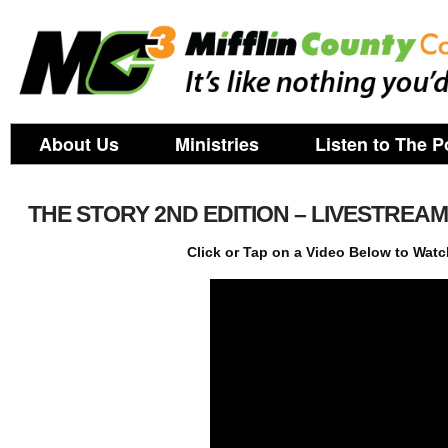
About Us
Ministries
Listen to The P
THE STORY 2ND EDITION – LIVESTREA
Click or Tap on a Video Below to Watc