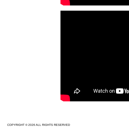
COPYRIGHT © 2026 ALL RIGHTS RESERVED