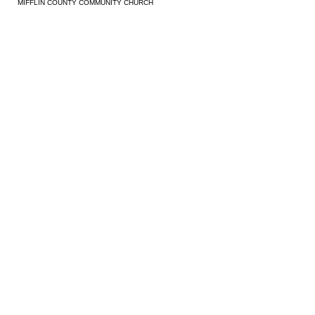
MIFFLIN COUNTY COMMUNITY CHURCH