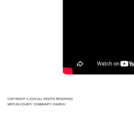
COPYRIGHT © 2026 ALL RIGHTS RESERVED
MIFFLIN COUNTY COMMUNITY CHURCH