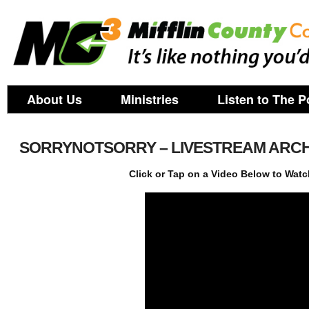
About Us
Ministries
Listen to The P
SORRYNOTSORRY – LIVESTREAM ARCH
Click or Tap on a Video Below to Watc