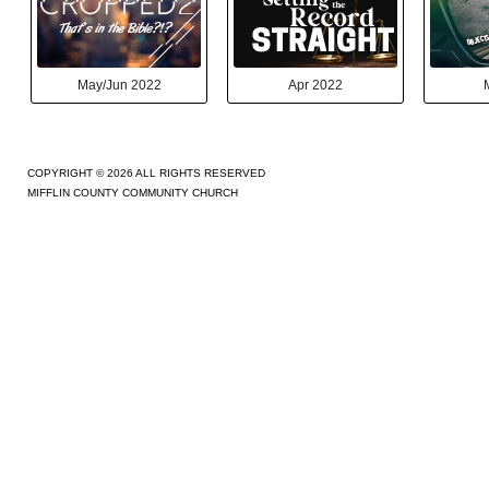
May/Jun 2022
Apr 2022
COPYRIGHT © 2026 ALL RIGHTS RESERVED
MIFFLIN COUNTY COMMUNITY CHURCH