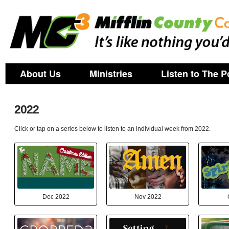
About Us
Ministries
Listen to The P
2022
Click or tap on a series below to listen to an individual week from 2022.
Dec 2022
Nov 2022