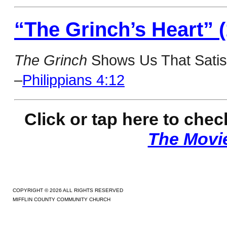
“The Grinch’s Heart” (
The Grinch
Shows Us That Satisf
–
Philippians 4:12
Click or tap here to c
heck
The Movi
COPYRIGHT © 2026 ALL RIGHTS RESERVED
MIFFLIN COUNTY COMMUNITY CHURCH