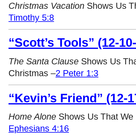
Christmas Vacation
Shows Us The
Timothy 5:8
“Scott’s Tools” (12-10
The Santa Clause
Shows Us Tha
Christmas –
2 Peter 1:3
“Kevin’s Friend” (12-1
Home Alone
Shows Us That We N
Ephesians 4:16