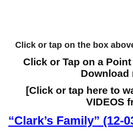
Click or tap on the box above 
Click or Tap on a Point
Download 
[Click or tap here to 
VIDEOS fr
“Clark’s Family” (12-0