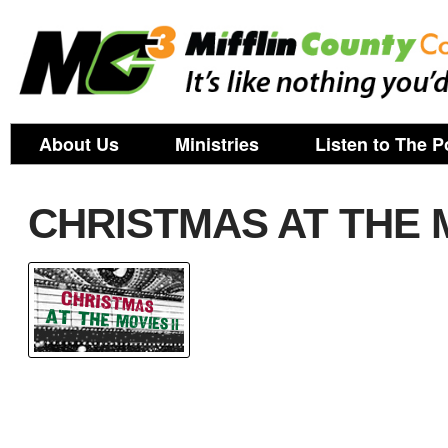
About Us
Ministries
Listen to The P
CHRISTMAS AT THE M