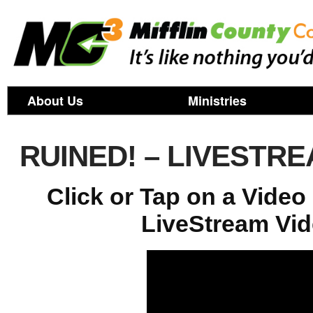
About Us
Ministries
RUINED! – LIVESTR
Click or Tap on a Vide
LiveStream Vid