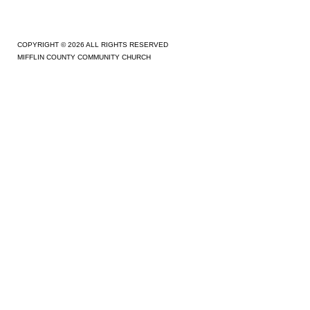
COPYRIGHT © 2026 ALL RIGHTS RESERVED
MIFFLIN COUNTY COMMUNITY CHURCH