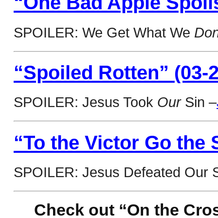
“One Bad Apple Spoils
SPOILER: We Get What We
Don
“Spoiled Rotten” (03-2
SPOILER: Jesus Took
Our
Sin –
“To the Victor Go the 
SPOILER: Jesus Defeated Our S
Check out “On the Cros