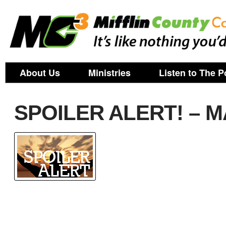
About Us
Ministries
Listen to The P
SPOILER ALERT! – M