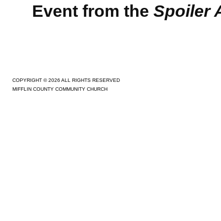
Event from the
Spoiler A
COPYRIGHT © 2026 ALL RIGHTS RESERVED
MIFFLIN COUNTY COMMUNITY CHURCH