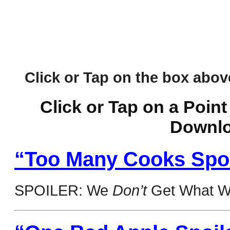
Click or Tap on the box above 
Click or Tap on a Point
Downlo
“Too Many Cooks Spoil
SPOILER: We
Don’t
Get What W