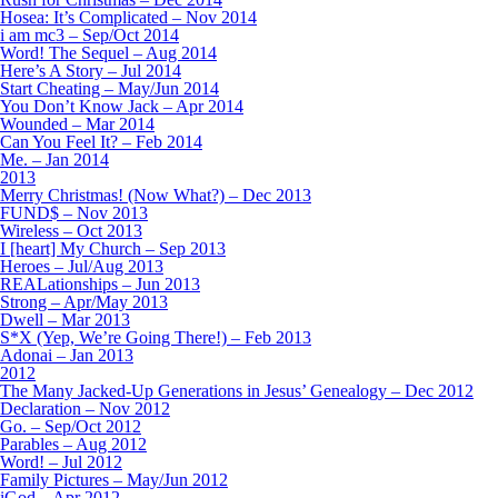
Hosea: It’s Complicated – Nov 2014
i am mc3 – Sep/Oct 2014
Word! The Sequel – Aug 2014
Here’s A Story – Jul 2014
Start Cheating – May/Jun 2014
You Don’t Know Jack – Apr 2014
Wounded – Mar 2014
Can You Feel It? – Feb 2014
Me. – Jan 2014
2013
Merry Christmas! (Now What?) – Dec 2013
FUND$ – Nov 2013
Wireless – Oct 2013
I [heart] My Church – Sep 2013
Heroes – Jul/Aug 2013
REALationships – Jun 2013
Strong – Apr/May 2013
Dwell – Mar 2013
S*X (Yep, We’re Going There!) – Feb 2013
Adonai – Jan 2013
2012
The Many Jacked-Up Generations in Jesus’ Genealogy – Dec 2012
Declaration – Nov 2012
Go. – Sep/Oct 2012
Parables – Aug 2012
Word! – Jul 2012
Family Pictures – May/Jun 2012
iGod – Apr 2012