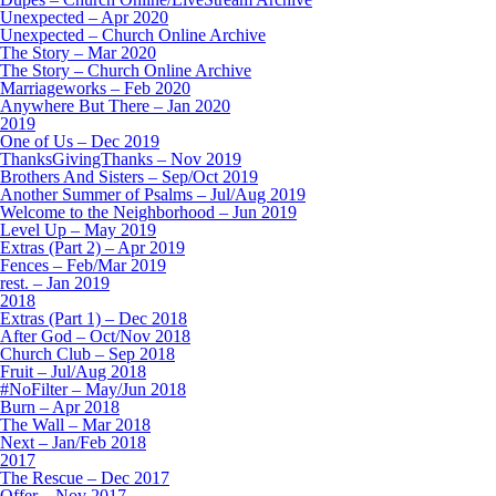
Unexpected – Apr 2020
Unexpected – Church Online Archive
The Story – Mar 2020
The Story – Church Online Archive
Marriageworks – Feb 2020
Anywhere But There – Jan 2020
2019
One of Us – Dec 2019
ThanksGivingThanks – Nov 2019
Brothers And Sisters – Sep/Oct 2019
Another Summer of Psalms – Jul/Aug 2019
Welcome to the Neighborhood – Jun 2019
Level Up – May 2019
Extras (Part 2) – Apr 2019
Fences – Feb/Mar 2019
rest. – Jan 2019
2018
Extras (Part 1) – Dec 2018
After God – Oct/Nov 2018
Church Club – Sep 2018
Fruit – Jul/Aug 2018
#NoFilter – May/Jun 2018
Burn – Apr 2018
The Wall – Mar 2018
Next – Jan/Feb 2018
2017
The Rescue – Dec 2017
Offer – Nov 2017