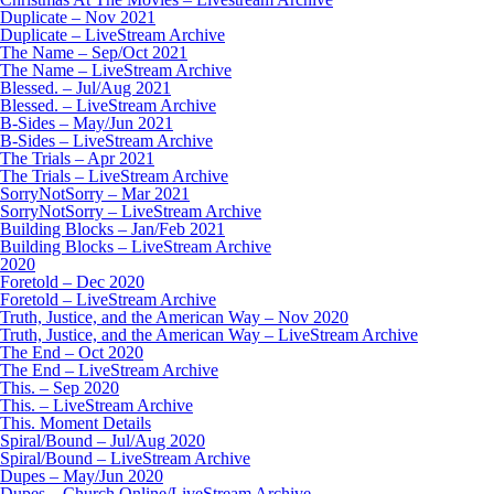
Duplicate – Nov 2021
Duplicate – LiveStream Archive
The Name – Sep/Oct 2021
The Name – LiveStream Archive
Blessed. – Jul/Aug 2021
Blessed. – LiveStream Archive
B-Sides – May/Jun 2021
B-Sides – LiveStream Archive
The Trials – Apr 2021
The Trials – LiveStream Archive
SorryNotSorry – Mar 2021
SorryNotSorry – LiveStream Archive
Building Blocks – Jan/Feb 2021
Building Blocks – LiveStream Archive
2020
Foretold – Dec 2020
Foretold – LiveStream Archive
Truth, Justice, and the American Way – Nov 2020
Truth, Justice, and the American Way – LiveStream Archive
The End – Oct 2020
The End – LiveStream Archive
This. – Sep 2020
This. – LiveStream Archive
This. Moment Details
Spiral/Bound – Jul/Aug 2020
Spiral/Bound – LiveStream Archive
Dupes – May/Jun 2020
Dupes – Church Online/LiveStream Archive