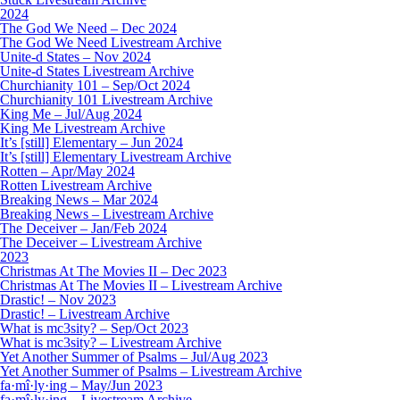
2024
The God We Need – Dec 2024
The God We Need Livestream Archive
Unite-d States – Nov 2024
Unite-d States Livestream Archive
Churchianity 101 – Sep/Oct 2024
Churchianity 101 Livestream Archive
King Me – Jul/Aug 2024
King Me Livestream Archive
It’s [still] Elementary – Jun 2024
It’s [still] Elementary Livestream Archive
Rotten – Apr/May 2024
Rotten Livestream Archive
Breaking News – Mar 2024
Breaking News – Livestream Archive
The Deceiver – Jan/Feb 2024
The Deceiver – Livestream Archive
2023
Christmas At The Movies II – Dec 2023
Christmas At The Movies II – Livestream Archive
Drastic! – Nov 2023
Drastic! – Livestream Archive
What is mc3sity? – Sep/Oct 2023
What is mc3sity? – Livestream Archive
Yet Another Summer of Psalms – Jul/Aug 2023
Yet Another Summer of Psalms – Livestream Archive
fa·mî·ly·ing – May/Jun 2023
fa·mî·ly·ing – Livestream Archive