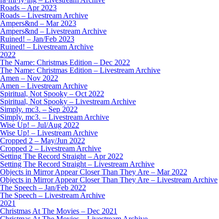
Roads – Apr 2023
Roads – Livestream Archive
Ampers&nd – Mar 2023
Ampers&nd – Livestream Archive
Ruined! – Jan/Feb 2023
Ruined! – Livestream Archive
2022
The Name: Christmas Edition – Dec 2022
The Name: Christmas Edition – Livestream Archive
Amen – Nov 2022
Amen – Livestream Archive
Spiritual, Not Spooky – Oct 2022
Spiritual, Not Spooky – Livestream Archive
Simply. mc3. – Sep 2022
Simply. mc3. – Livestream Archive
Wise Up! – Jul/Aug 2022
Wise Up! – Livestream Archive
Cropped 2 – May/Jun 2022
Cropped 2 – Livestream Archive
Setting The Record Straight – Apr 2022
Setting The Record Straight – Livestream Archive
Objects in Mirror Appear Closer Than They Are – Mar 2022
Objects in Mirror Appear Closer Than They Are – Livestream Archive
The Speech – Jan/Feb 2022
The Speech – Livestream Archive
2021
Christmas At The Movies – Dec 2021
Christmas At The Movies – Livestream Archive