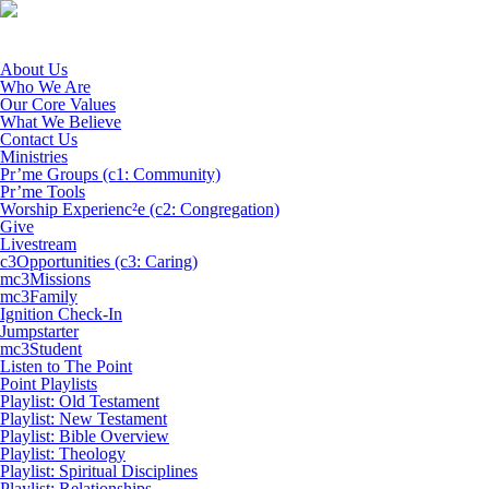
About Us
Who We Are
Our Core Values
What We Believe
Contact Us
Ministries
Pr’me Groups (c1: Community)
Pr’me Tools
Worship Experienc²e (c2: Congregation)
Give
Livestream
c3Opportunities (c3: Caring)
mc3Missions
mc3Family
Ignition Check-In
Jumpstarter
mc3Student
Listen to The Point
Point Playlists
Playlist: Old Testament
Playlist: New Testament
Playlist: Bible Overview
Playlist: Theology
Playlist: Spiritual Disciplines
Playlist: Relationships