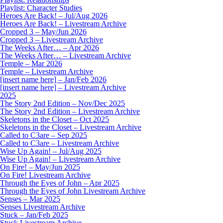
Playlist: Character Studies
Heroes Are Back! – Jul/Aug 2026
Heroes Are Back! – Livestream Archive
Cropped 3 – May/Jun 2026
Cropped 3 – Livestream Archive
The Weeks After… – Apr 2026
The Weeks After… – Livestream Archive
Temple – Mar 2026
Temple – Livestream Archive
[insert name here] – Jan/Feb 2026
[insert name here] – Livestream Archive
2025
The Story 2nd Edition – Nov/Dec 2025
The Story 2nd Edition – Livestream Archive
Skeletons in the Closet – Oct 2025
Skeletons in the Closet – Livestream Archive
Called to C3are – Sep 2025
Called to C3are – Livestream Archive
Wise Up Again! – Jul/Aug 2025
Wise Up Again! – Livestream Archive
On Fire! – May/Jun 2025
On Fire! Livestream Archive
Through the Eyes of John – Apr 2025
Through the Eyes of John Livestream Archive
Senses – Mar 2025
Senses Livestream Archive
Stuck – Jan/Feb 2025
Stuck Livestream Archive