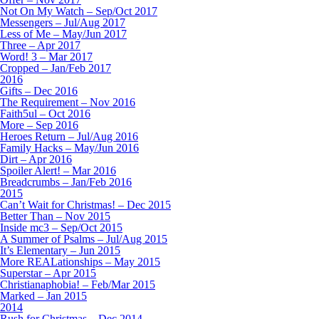
Not On My Watch – Sep/Oct 2017
Messengers – Jul/Aug 2017
Less of Me – May/Jun 2017
Three – Apr 2017
Word! 3 – Mar 2017
Cropped – Jan/Feb 2017
2016
Gifts – Dec 2016
The Requirement – Nov 2016
Faith5ul – Oct 2016
More – Sep 2016
Heroes Return – Jul/Aug 2016
Family Hacks – May/Jun 2016
Dirt – Apr 2016
Spoiler Alert! – Mar 2016
Breadcrumbs – Jan/Feb 2016
2015
Can’t Wait for Christmas! – Dec 2015
Better Than – Nov 2015
Inside mc3 – Sep/Oct 2015
A Summer of Psalms – Jul/Aug 2015
It’s Elementary – Jun 2015
More REALationships – May 2015
Superstar – Apr 2015
Christianaphobia! – Feb/Mar 2015
Marked – Jan 2015
2014
Rush for Christmas – Dec 2014