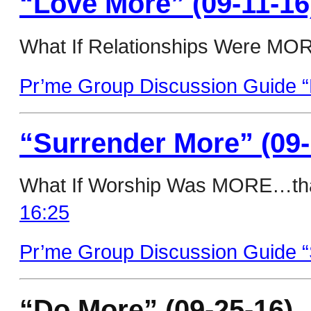
“Love More” (09-11-16
What If Relationships Were MORE
Pr’me Group Discussion Guide “
“Surrender More” (09-
What If Worship Was MORE…tha
16:25
Pr’me Group Discussion Guide “
“Do More” (09-25-16)