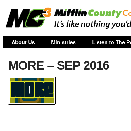
About Us
Ministries
Listen to The P
MORE – SEP 2016