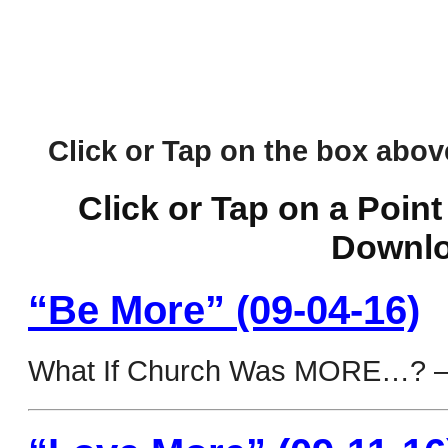
Click or Tap on the box above 
Click or Tap on a Point
Downlo
“Be More” (09-04-16)
What If Church Was MORE…? 