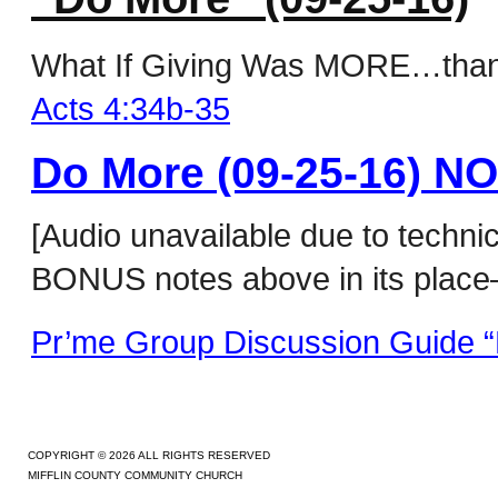
What If Giving Was MORE…than ju
Acts 4:34b-35
Do More (09-25-16) N
[Audio unavailable due to techni
BONUS notes above in its place–
Pr’me Group Discussion Guide “
COPYRIGHT © 2026 ALL RIGHTS RESERVED
MIFFLIN COUNTY COMMUNITY CHURCH