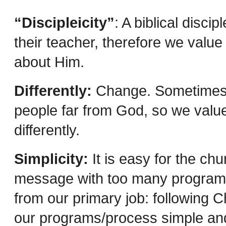
“Discipleicity”
: A biblical disci
their teacher, therefore we value 
about Him.
Differently:
Change. Sometimes i
people far from God, so we value 
differently.
Simplicity:
It is easy for the ch
message with too many programs 
from our primary job: following C
our programs/process simple and