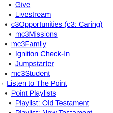
Give
Livestream
c3Opportunities (c3: Caring)
mc3Missions
mc3Family
Ignition Check-In
Jumpstarter
mc3Student
Listen to The Point
Point Playlists
Playlist: Old Testament
Playlist: New Testament