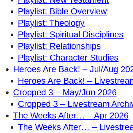
Playlist: Bible Overview
Playlist: Theology
Playlist: Spiritual Disciplines
Playlist: Relationships
Playlist: Character Studies
Heroes Are Back! – Jul/Aug 20
Heroes Are Back! – Livestrea
Cropped 3 – May/Jun 2026
Cropped 3 – Livestream Archi
The Weeks After… – Apr 2026
The Weeks After… – Livestre