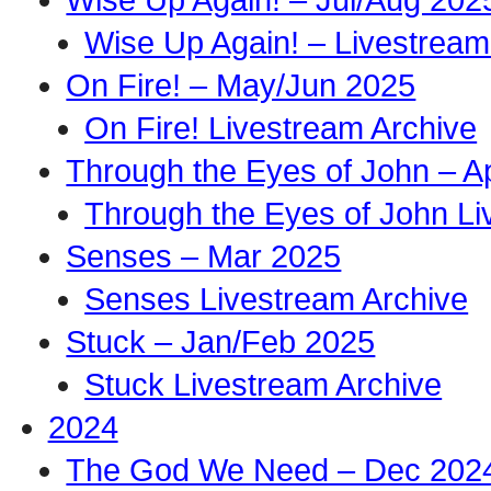
Wise Up Again! – Livestream
On Fire! – May/Jun 2025
On Fire! Livestream Archive
Through the Eyes of John – A
Through the Eyes of John Li
Senses – Mar 2025
Senses Livestream Archive
Stuck – Jan/Feb 2025
Stuck Livestream Archive
2024
The God We Need – Dec 202