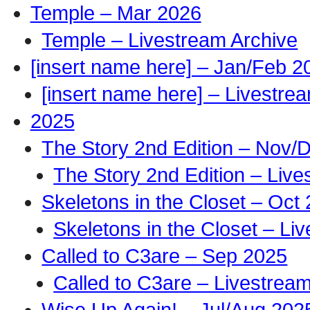
Temple – Mar 2026
Temple – Livestream Archive
[insert name here] – Jan/Feb 2
[insert name here] – Livestre
2025
The Story 2nd Edition – Nov/
The Story 2nd Edition – Live
Skeletons in the Closet – Oct
Skeletons in the Closet – Li
Called to C3are – Sep 2025
Called to C3are – Livestrea
Wise Up Again! – Jul/Aug 202