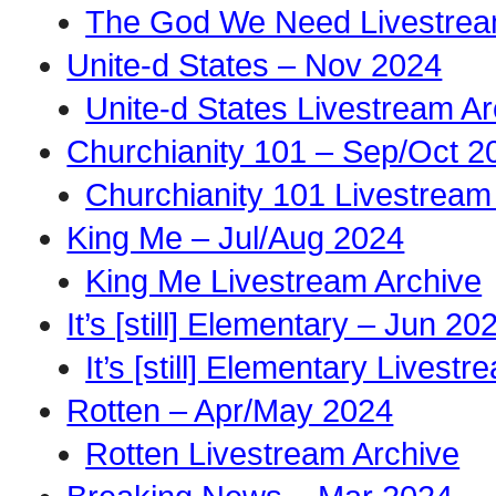
The God We Need Livestrea
Unite-d States – Nov 2024
Unite-d States Livestream Ar
Churchianity 101 – Sep/Oct 2
Churchianity 101 Livestream
King Me – Jul/Aug 2024
King Me Livestream Archive
It’s [still] Elementary – Jun 20
It’s [still] Elementary Livest
Rotten – Apr/May 2024
Rotten Livestream Archive