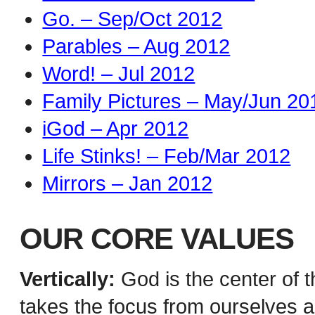
Go. – Sep/Oct 2012
Parables – Aug 2012
Word! – Jul 2012
Family Pictures – May/Jun 20
iGod – Apr 2012
Life Stinks! – Feb/Mar 2012
Mirrors – Jan 2012
OUR CORE VALUES
Vertically:
God is the center of t
takes the focus from ourselves a