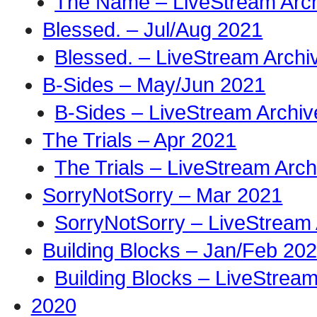
The Name – LiveStream Arc
Blessed. – Jul/Aug 2021
Blessed. – LiveStream Archi
B-Sides – May/Jun 2021
B-Sides – LiveStream Archiv
The Trials – Apr 2021
The Trials – LiveStream Arch
SorryNotSorry – Mar 2021
SorryNotSorry – LiveStream 
Building Blocks – Jan/Feb 20
Building Blocks – LiveStream
2020