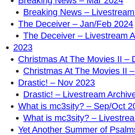
Breaking News – Mar 2024
Breaking News – Livestream
The Deceiver – Jan/Feb 2024
The Deceiver – Livestream A
2023
Christmas At The Movies II –
Christmas At The Movies II –
Drastic! – Nov 2023
Drastic! – Livestream Archiv
What is mc3sity? – Sep/Oct 2
What is mc3sity? – Livestre
Yet Another Summer of Psalm