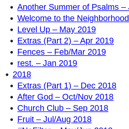
Another Summer of Psalms – 
Welcome to the Neighborhood
Level Up – May 2019
Extras (Part 2) – Apr 2019
Fences – Feb/Mar 2019
rest. – Jan 2019
2018
Extras (Part 1) – Dec 2018
After God – Oct/Nov 2018
Church Club – Sep 2018
Fruit – Jul/Aug 2018