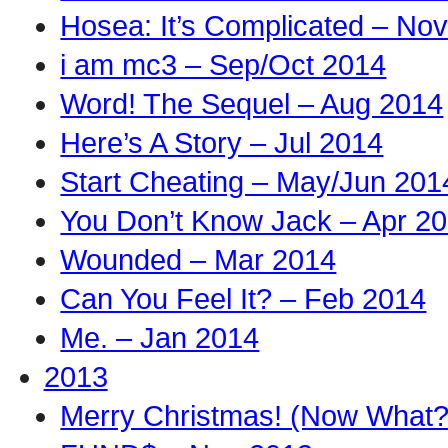
Hosea: It’s Complicated – No
i am mc3 – Sep/Oct 2014
Word! The Sequel – Aug 2014
Here’s A Story – Jul 2014
Start Cheating – May/Jun 201
You Don’t Know Jack – Apr 2
Wounded – Mar 2014
Can You Feel It? – Feb 2014
Me. – Jan 2014
2013
Merry Christmas! (Now What?