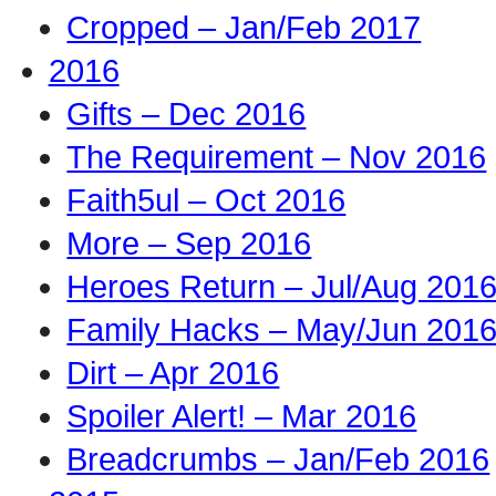
Cropped – Jan/Feb 2017
2016
Gifts – Dec 2016
The Requirement – Nov 2016
Faith5ul – Oct 2016
More – Sep 2016
Heroes Return – Jul/Aug 201
Family Hacks – May/Jun 201
Dirt – Apr 2016
Spoiler Alert! – Mar 2016
Breadcrumbs – Jan/Feb 2016