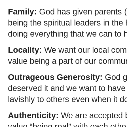
Family:
God has given parents (n
being the spiritual leaders in th
doing everything that we can to 
Locality:
We want our local comm
value being a part of our commun
Outrageous Generosity:
God ga
deserved it and we want to have 
lavishly to others even when it 
Authenticity:
We are accepted b
value “being real” with each othe