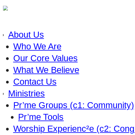
About Us
Who We Are
Our Core Values
What We Believe
Contact Us
Ministries
Pr’me Groups (c1: Community)
Pr’me Tools
Worship Experienc²e (c2: Cong