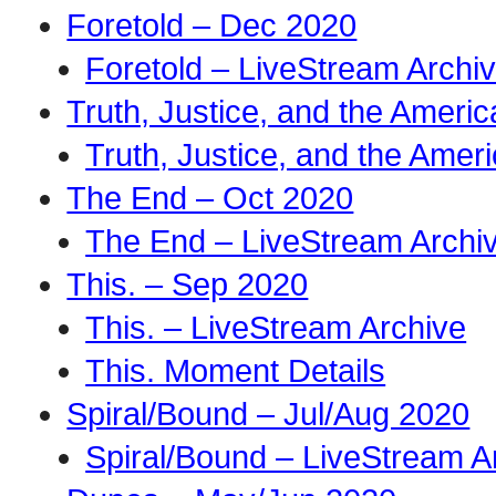
Foretold – Dec 2020
Foretold – LiveStream Archi
Truth, Justice, and the Amer
Truth, Justice, and the Ame
The End – Oct 2020
The End – LiveStream Archi
This. – Sep 2020
This. – LiveStream Archive
This. Moment Details
Spiral/Bound – Jul/Aug 2020
Spiral/Bound – LiveStream A