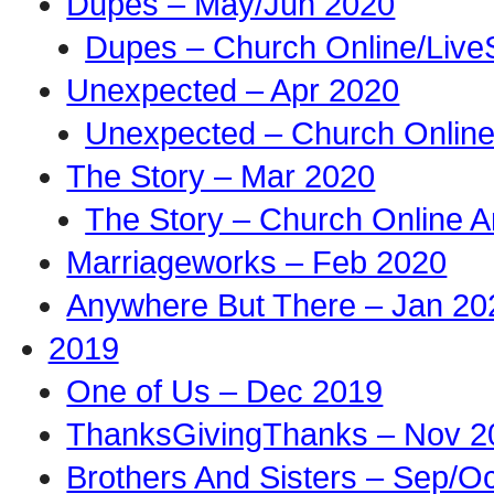
Dupes – May/Jun 2020
Dupes – Church Online/Live
Unexpected – Apr 2020
Unexpected – Church Online
The Story – Mar 2020
The Story – Church Online A
Marriageworks – Feb 2020
Anywhere But There – Jan 20
2019
One of Us – Dec 2019
ThanksGivingThanks – Nov 2
Brothers And Sisters – Sep/O