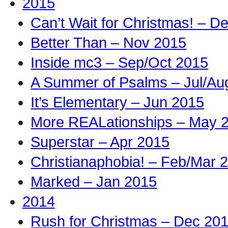
2015
Can’t Wait for Christmas! – D
Better Than – Nov 2015
Inside mc3 – Sep/Oct 2015
A Summer of Psalms – Jul/Au
It’s Elementary – Jun 2015
More REALationships – May 
Superstar – Apr 2015
Christianaphobia! – Feb/Mar 
Marked – Jan 2015
2014
Rush for Christmas – Dec 20