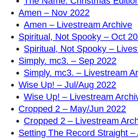
The Name: Christmas Edition
Amen – Nov 2022
Amen – Livestream Archive
Spiritual, Not Spooky – Oct 2
Spiritual, Not Spooky – Live
Simply. mc3. – Sep 2022
Simply. mc3. – Livestream A
Wise Up! – Jul/Aug 2022
Wise Up! – Livestream Archi
Cropped 2 – May/Jun 2022
Cropped 2 – Livestream Arch
Setting The Record Straight –