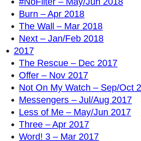
#NoFilter – May/Jun 2018
Burn – Apr 2018
The Wall – Mar 2018
Next – Jan/Feb 2018
2017
The Rescue – Dec 2017
Offer – Nov 2017
Not On My Watch – Sep/Oct 
Messengers – Jul/Aug 2017
Less of Me – May/Jun 2017
Three – Apr 2017
Word! 3 – Mar 2017