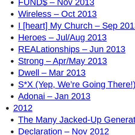
FUND$ – Nov 2013
Wireless – Oct 2013
I [heart] My Church – Sep 20
Heroes – Jul/Aug 2013
REALationships – Jun 2013
Strong – Apr/May 2013
Dwell – Mar 2013
S*X (Yep, We’re Going There!
Adonai – Jan 2013
2012
The Many Jacked-Up Generati
Declaration – Nov 2012