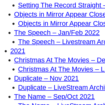
Setting The Record Straight 
Objects in Mirror Appear Clo
Objects in Mirror Appear Cl
The Speech – Jan/Feb 2022
The Speech – Livestream Ar
2021
Christmas At The Movies – D
Christmas At The Movies – L
Duplicate – Nov 2021
Duplicate – LiveStream Arch
The Name – Sep/Oct 2021