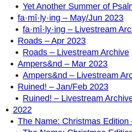
Yet Another Summer of Psal
fa·mî·ly·ing – May/Jun 2023
fa·mî·ly·ing – Livestream Ar
Roads – Apr 2023
Roads – Livestream Archive
Ampers&nd – Mar 2023
Ampers&nd – Livestream Ar
Ruined! – Jan/Feb 2023
Ruined! – Livestream Archiv
2022
The Name: Christmas Edition