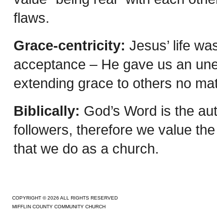
flaws.
Grace-centricity:
Jesus’ life wa
acceptance – He gave us an unea
extending grace to others no mat
Biblically:
God’s Word is the auth
followers, therefore we value the 
that we do as a church.
COPYRIGHT © 2026 ALL RIGHTS RESERVED
MIFFLIN COUNTY COMMUNITY CHURCH