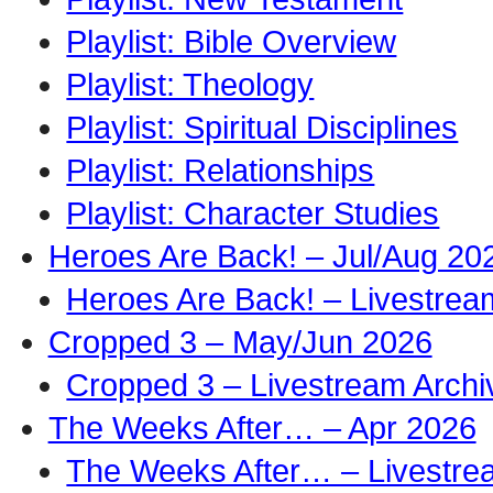
Playlist: Bible Overview
Playlist: Theology
Playlist: Spiritual Disciplines
Playlist: Relationships
Playlist: Character Studies
Heroes Are Back! – Jul/Aug 20
Heroes Are Back! – Livestrea
Cropped 3 – May/Jun 2026
Cropped 3 – Livestream Archi
The Weeks After… – Apr 2026
The Weeks After… – Livestre