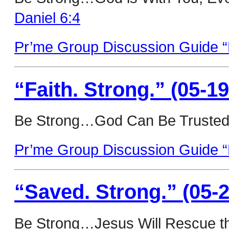
Daniel 6:4
Pr’me Group Discussion Guide “
“Faith. Strong.” (05-19
Be Strong…God Can Be Trusted
Pr’me Group Discussion Guide “F
“Saved. Strong.” (05-2
Be Strong…Jesus Will Rescue th