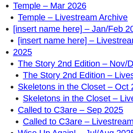
Temple – Mar 2026
Temple – Livestream Archive
[insert name here] – Jan/Feb 2
[insert name here] – Livestre
2025
The Story 2nd Edition – Nov/
The Story 2nd Edition – Live
Skeletons in the Closet – Oct
Skeletons in the Closet – Li
Called to C3are – Sep 2025
Called to C3are – Livestrea
Wise Up Again! – Jul/Aug 202