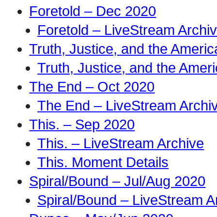
Foretold – Dec 2020
Foretold – LiveStream Archi
Truth, Justice, and the Amer
Truth, Justice, and the Ame
The End – Oct 2020
The End – LiveStream Archi
This. – Sep 2020
This. – LiveStream Archive
This. Moment Details
Spiral/Bound – Jul/Aug 2020
Spiral/Bound – LiveStream A