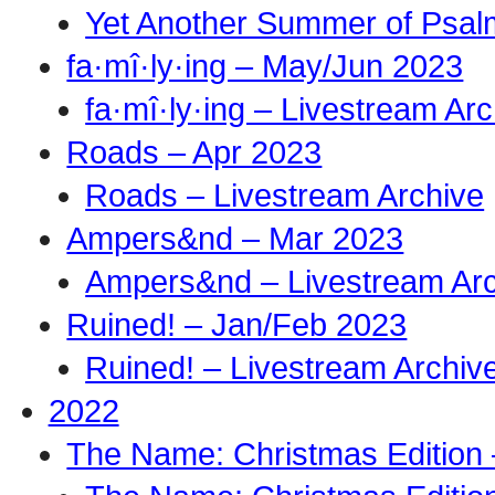
Yet Another Summer of Psal
fa·mî·ly·ing – May/Jun 2023
fa·mî·ly·ing – Livestream Ar
Roads – Apr 2023
Roads – Livestream Archive
Ampers&nd – Mar 2023
Ampers&nd – Livestream Ar
Ruined! – Jan/Feb 2023
Ruined! – Livestream Archiv
2022
The Name: Christmas Edition