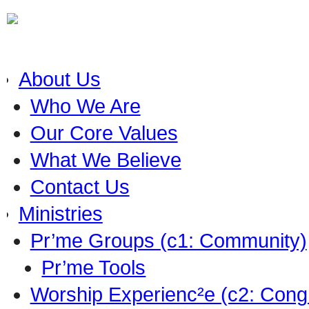
About Us
Who We Are
Our Core Values
What We Believe
Contact Us
Ministries
Pr’me Groups (c1: Community)
Pr’me Tools
Worship Experienc²e (c2: Cong