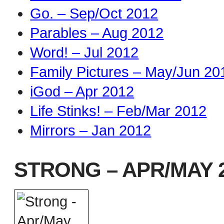
Go. – Sep/Oct 2012
Parables – Aug 2012
Word! – Jul 2012
Family Pictures – May/Jun 20
iGod – Apr 2012
Life Stinks! – Feb/Mar 2012
Mirrors – Jan 2012
STRONG – APR/MAY 