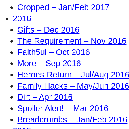
Cropped – Jan/Feb 2017
2016
Gifts – Dec 2016
The Requirement – Nov 2016
Faith5ul – Oct 2016
More – Sep 2016
Heroes Return – Jul/Aug 201
Family Hacks – May/Jun 201
Dirt – Apr 2016
Spoiler Alert! – Mar 2016
Breadcrumbs – Jan/Feb 2016