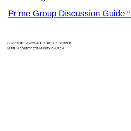
Pr’me Group Discussion Guide “
COPYRIGHT © 2026 ALL RIGHTS RESERVED
MIFFLIN COUNTY COMMUNITY CHURCH