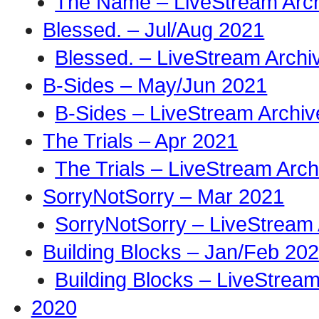
The Name – LiveStream Arc
Blessed. – Jul/Aug 2021
Blessed. – LiveStream Archi
B-Sides – May/Jun 2021
B-Sides – LiveStream Archiv
The Trials – Apr 2021
The Trials – LiveStream Arch
SorryNotSorry – Mar 2021
SorryNotSorry – LiveStream 
Building Blocks – Jan/Feb 20
Building Blocks – LiveStream
2020