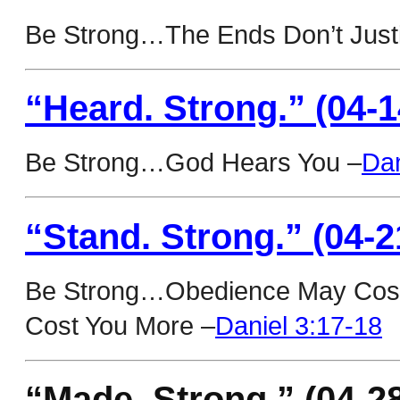
Be Strong…The Ends Don’t Justi
“Heard. Strong.” (04-1
Be Strong…God Hears You –
Dan
“Stand. Strong.” (04-2
Be Strong…Obedience May Cost 
Cost You More –
Daniel 3:17-18
“Made. Strong.” (04-2