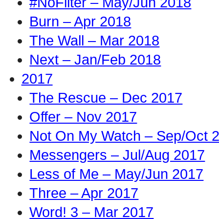
#NoFilter – May/Jun 2018
Burn – Apr 2018
The Wall – Mar 2018
Next – Jan/Feb 2018
2017
The Rescue – Dec 2017
Offer – Nov 2017
Not On My Watch – Sep/Oct 
Messengers – Jul/Aug 2017
Less of Me – May/Jun 2017
Three – Apr 2017
Word! 3 – Mar 2017