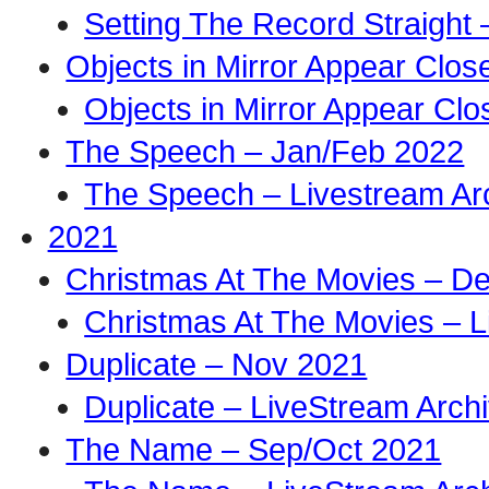
Setting The Record Straight 
Objects in Mirror Appear Clo
Objects in Mirror Appear Cl
The Speech – Jan/Feb 2022
The Speech – Livestream Ar
2021
Christmas At The Movies – D
Christmas At The Movies – L
Duplicate – Nov 2021
Duplicate – LiveStream Arch
The Name – Sep/Oct 2021