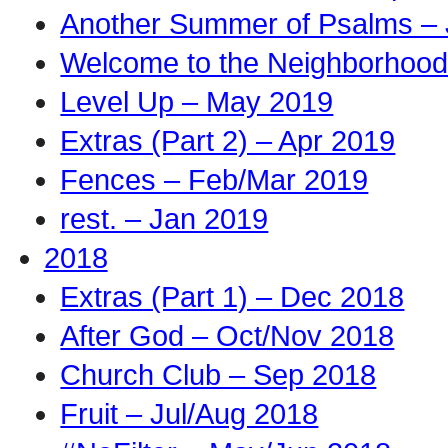
Another Summer of Psalms – 
Welcome to the Neighborhood
Level Up – May 2019
Extras (Part 2) – Apr 2019
Fences – Feb/Mar 2019
rest. – Jan 2019
2018
Extras (Part 1) – Dec 2018
After God – Oct/Nov 2018
Church Club – Sep 2018
Fruit – Jul/Aug 2018