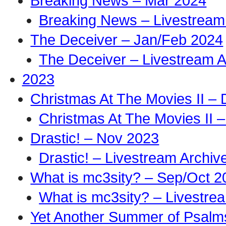
Breaking News – Mar 2024
Breaking News – Livestream
The Deceiver – Jan/Feb 2024
The Deceiver – Livestream A
2023
Christmas At The Movies II –
Christmas At The Movies II –
Drastic! – Nov 2023
Drastic! – Livestream Archiv
What is mc3sity? – Sep/Oct 2
What is mc3sity? – Livestre
Yet Another Summer of Psalm