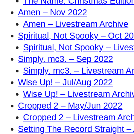
The Name: Christmas Edition
Amen – Nov 2022
Amen – Livestream Archive
Spiritual, Not Spooky – Oct 2
Spiritual, Not Spooky – Live
Simply. mc3. – Sep 2022
Simply. mc3. – Livestream A
Wise Up! – Jul/Aug 2022
Wise Up! – Livestream Archi
Cropped 2 – May/Jun 2022
Cropped 2 – Livestream Arch
Setting The Record Straight –