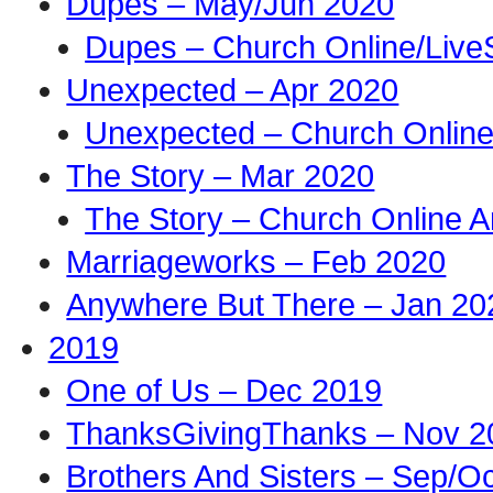
Dupes – May/Jun 2020
Dupes – Church Online/Live
Unexpected – Apr 2020
Unexpected – Church Online
The Story – Mar 2020
The Story – Church Online A
Marriageworks – Feb 2020
Anywhere But There – Jan 20
2019
One of Us – Dec 2019
ThanksGivingThanks – Nov 2
Brothers And Sisters – Sep/O