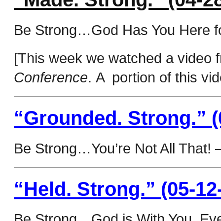
Be Strong…God Has You Here f
[This week we watched a video f
Conference
. A portion of this v
“Grounded. Strong.” (
Be Strong…You’re Not All That! 
“Held. Strong.” (05-12
Be Strong…God is With You, Eve