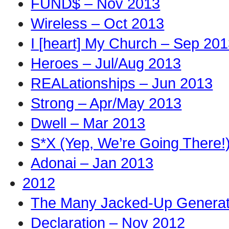
FUND$ – Nov 2013
Wireless – Oct 2013
I [heart] My Church – Sep 20
Heroes – Jul/Aug 2013
REALationships – Jun 2013
Strong – Apr/May 2013
Dwell – Mar 2013
S*X (Yep, We’re Going There!
Adonai – Jan 2013
2012
The Many Jacked-Up Generati
Declaration – Nov 2012