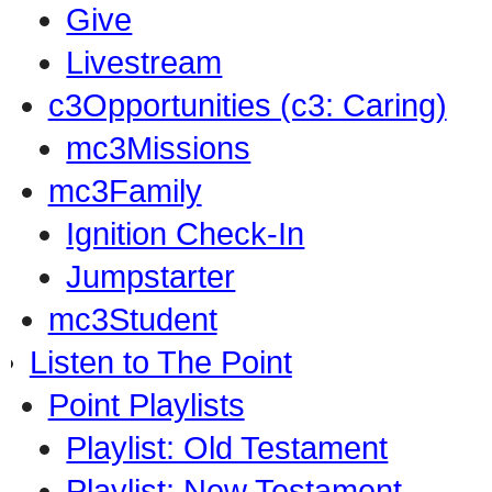
Give
Livestream
c3Opportunities (c3: Caring)
mc3Missions
mc3Family
Ignition Check-In
Jumpstarter
mc3Student
Listen to The Point
Point Playlists
Playlist: Old Testament
Playlist: New Testament