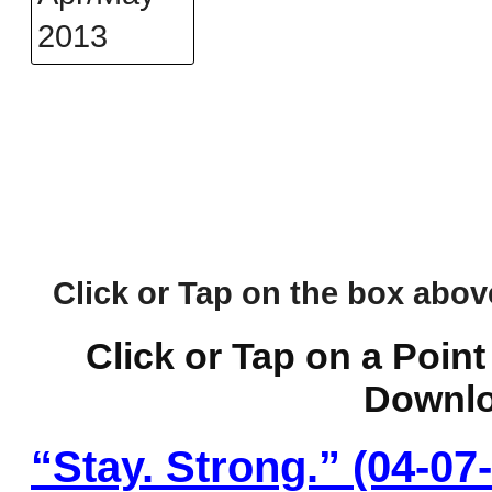
Click or Tap on the box above 
Click or Tap on a Point
Downlo
“Stay. Strong.” (04-07