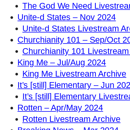
The God We Need Livestrea
Unite-d States – Nov 2024
Unite-d States Livestream Ar
Churchianity 101 – Sep/Oct 2
Churchianity 101 Livestream
King Me – Jul/Aug 2024
King Me Livestream Archive
It’s [still] Elementary – Jun 20
It’s [still] Elementary Livest
Rotten – Apr/May 2024
Rotten Livestream Archive