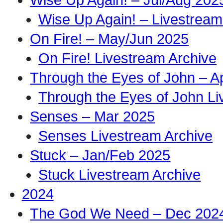
Wise Up Again! – Livestream
On Fire! – May/Jun 2025
On Fire! Livestream Archive
Through the Eyes of John – A
Through the Eyes of John Li
Senses – Mar 2025
Senses Livestream Archive
Stuck – Jan/Feb 2025
Stuck Livestream Archive
2024
The God We Need – Dec 202