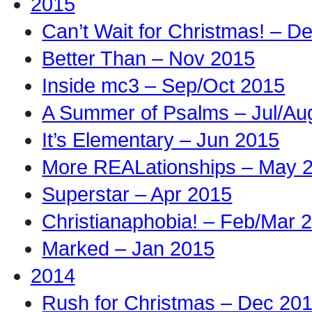
2015
Can’t Wait for Christmas! – D
Better Than – Nov 2015
Inside mc3 – Sep/Oct 2015
A Summer of Psalms – Jul/Au
It’s Elementary – Jun 2015
More REALationships – May 
Superstar – Apr 2015
Christianaphobia! – Feb/Mar 
Marked – Jan 2015
2014
Rush for Christmas – Dec 20