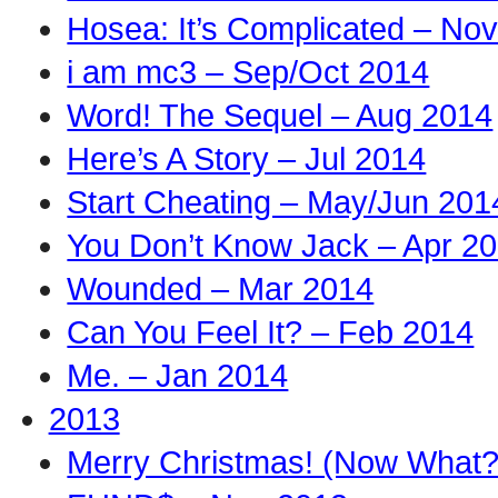
Hosea: It’s Complicated – No
i am mc3 – Sep/Oct 2014
Word! The Sequel – Aug 2014
Here’s A Story – Jul 2014
Start Cheating – May/Jun 201
You Don’t Know Jack – Apr 2
Wounded – Mar 2014
Can You Feel It? – Feb 2014
Me. – Jan 2014
2013
Merry Christmas! (Now What?