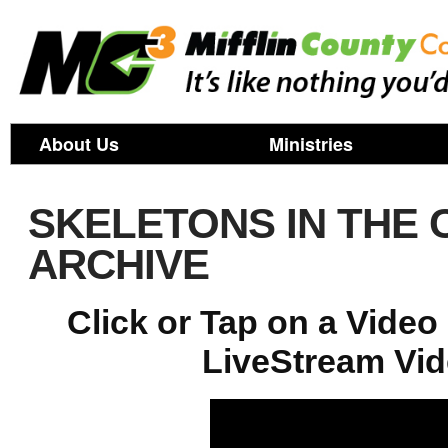
About Us
Ministries
SKELETONS IN THE 
ARCHIVE
Click or Tap on a Vide
LiveStream Vid