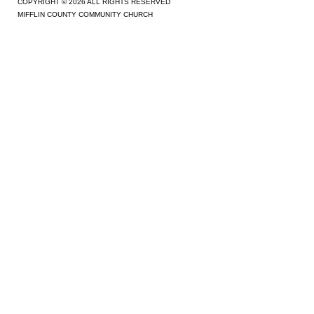
COPYRIGHT © 2026 ALL RIGHTS RESERVED
MIFFLIN COUNTY COMMUNITY CHURCH