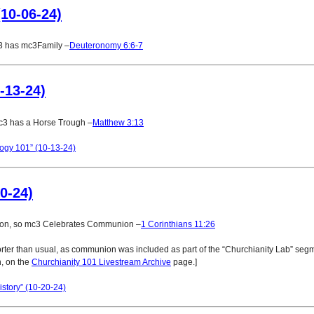
10-06-24)
3 has mc3Family –
Deuteronomy 6:6-7
-13-24)
c3 has a Horse Trough –
Matthew 3:13
ogy 101” (10-13-24)
0-24)
ion, so mc3 Celebrates Communion –
1 Corinthians 11:26
rter than usual, as communion was included as part of the “Churchianity Lab” segm
, on the
Churchianity 101 Livestream Archive
page.]
story” (10-20-24)