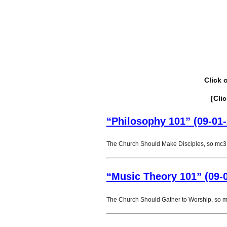
Click 
[Cli
“Philosophy 101” (09-01-
The Church Should Make Disciples, so mc3 
“Music Theory 101” (09-
The Church Should Gather to Worship, so 