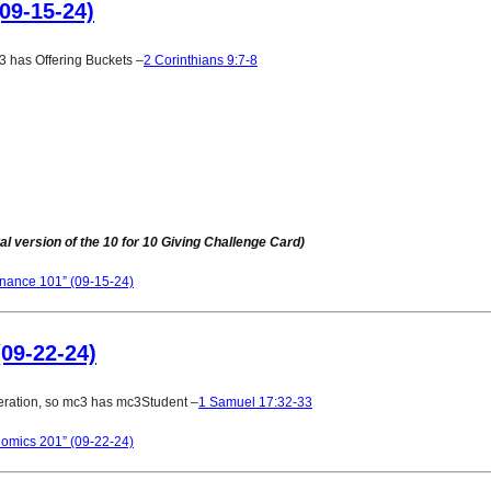
09-15-24)
 has Offering Buckets –
2 Corinthians 9:7-8
al version of the
10 for 10 Giving Challenge Card
)
inance 101” (09-15-24)
09-22-24)
ration, so mc3 has mc3Student –
1 Samuel 17:32-33
omics 201” (09-22-24)