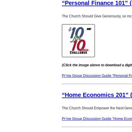
“Personal Finance 101” (
The Church Should Give Generously, so mc3
(Click the image above to download a digit
Pr’me Group Discussion Guide “Personal F
“Home Economics 201” (
The Church Should Empower the Next Gene
Pr’me Group Discussion Guide “Home Econ