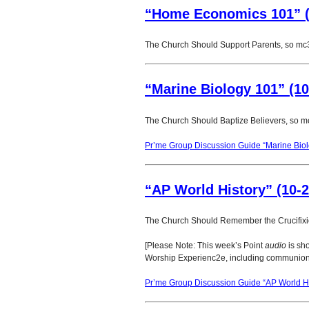
“Home Economics 101” (
The Church Should Support Parents, so mc
“Marine Biology 101” (10
The Church Should Baptize Believers, so m
Pr’me Group Discussion Guide “Marine Biol
“AP World History” (10-2
The Church Should Remember the Crucifix
[Please Note: This week’s Point
audio
is sho
Worship Experienc2e, including communion
Pr’me Group Discussion Guide “AP World Hi