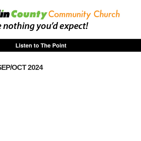
Listen to The Point
SEP/OCT 2024