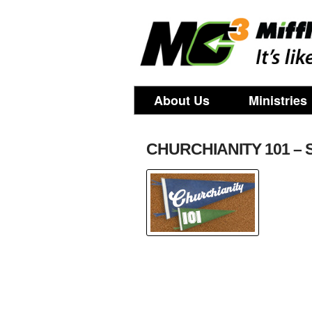
About Us
Ministries
CHURCHIANITY 101 – 