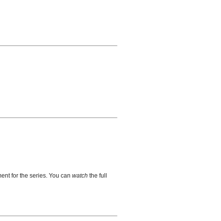
ent for the series. You can
watch
the full