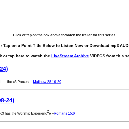
Click or tap on the box above to watch the trailer for this series.
or Tap on a Point Title Below to Listen Now or Download mp3 AUDI
ck or tap here to watch the
LiveStream Archive
VIDEOS from this se
24)
has the c3 Process –
Matthew 28:19-20
08-24)
2
mc3 has the Worship Experienc
e –
Romans 15:6