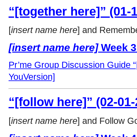
“[together here]” (01-
[
insert name here
] and Remembe
[insert name here]
Week 3
Pr’me Group Discussion Guide “[t
YouVersion]
“[follow here]” (02-01-
[
insert name here
] and Follow Go