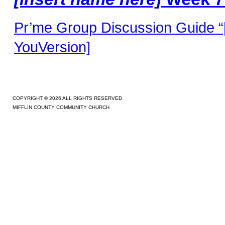
Pr’me Group Discussion Guide “[
YouVersion]
COPYRIGHT © 2026 ALL RIGHTS RESERVED
MIFFLIN COUNTY COMMUNITY CHURCH