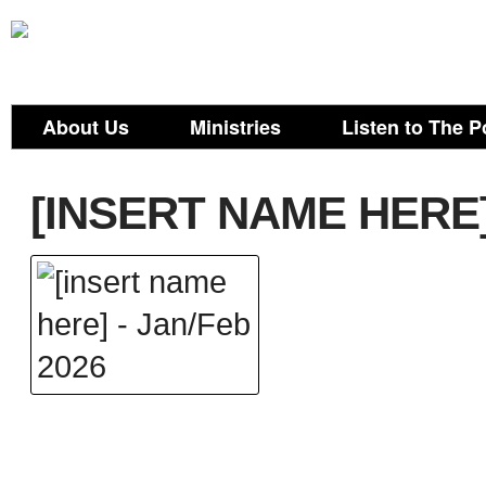
About Us
Ministries
Listen to The P
[INSERT NAME HERE]