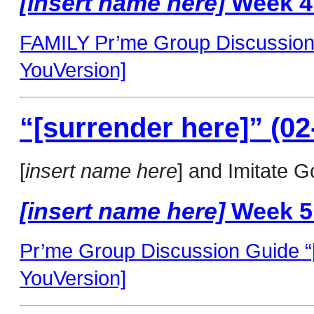
[insert name here]
Week 4
FAMILY Pr’me Group Discussion G
YouVersion]
“[surrender here]” (02
[
insert name here
] and Imitate G
[insert name here]
Week 5
Pr’me Group Discussion Guide “[
YouVersion]