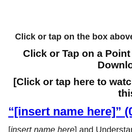
Click or tap on the box above 
Click or Tap on a Point
Downlo
[Click or tap here to wat
thi
“[insert name here]” (
[
insert name here
] and Understan