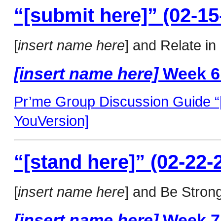
“[submit here]” (02-15
[
insert name here
] and Relate in
[insert name here]
Week 6
Pr’me Group Discussion Guide “[
YouVersion]
“[stand here]” (02-22-
[
insert name here
] and Be Strong
[insert name here]
Week 7