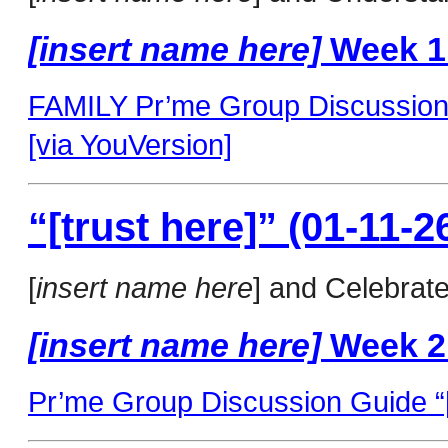
[insert name here]
Week 1
FAMILY Pr’me Group Discussion 
[via YouVersion]
“[trust here]” (01-11-2
[
insert name here
] and Celebrat
[insert name here]
Week 2
Pr’me Group Discussion Guide “[t