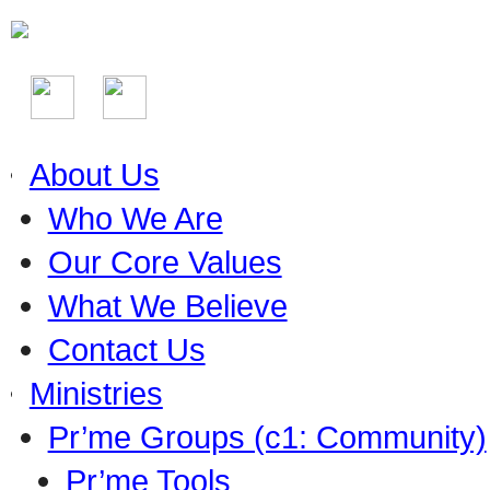
About Us
Who We Are
Our Core Values
What We Believe
Contact Us
Ministries
Pr’me Groups (c1: Community)
Pr’me Tools