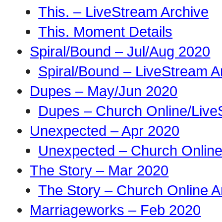
This. – LiveStream Archive
This. Moment Details
Spiral/Bound – Jul/Aug 2020
Spiral/Bound – LiveStream A
Dupes – May/Jun 2020
Dupes – Church Online/Live
Unexpected – Apr 2020
Unexpected – Church Online
The Story – Mar 2020
The Story – Church Online A
Marriageworks – Feb 2020