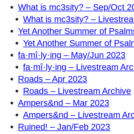
What is mc3sity? – Sep/Oct 2
What is mc3sity? – Livestre
Yet Another Summer of Psalm
Yet Another Summer of Psal
fa·mî·ly·ing – May/Jun 2023
fa·mî·ly·ing – Livestream Ar
Roads – Apr 2023
Roads – Livestream Archive
Ampers&nd – Mar 2023
Ampers&nd – Livestream Ar
Ruined! – Jan/Feb 2023