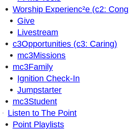
Worship Experienc²e (c2: Cong
Give
Livestream
c3Opportunities (c3: Caring)
mc3Missions
mc3Family
Ignition Check-In
Jumpstarter
mc3Student
Listen to The Point
Point Playlists