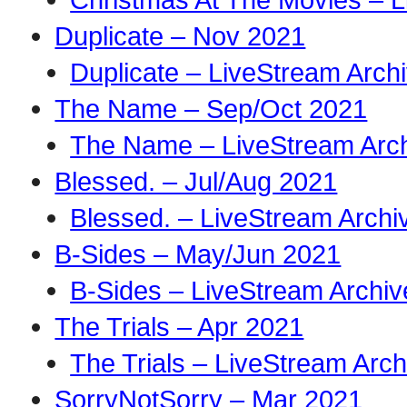
Duplicate – Nov 2021
Duplicate – LiveStream Arch
The Name – Sep/Oct 2021
The Name – LiveStream Arc
Blessed. – Jul/Aug 2021
Blessed. – LiveStream Archi
B-Sides – May/Jun 2021
B-Sides – LiveStream Archiv
The Trials – Apr 2021
The Trials – LiveStream Arch
SorryNotSorry – Mar 2021