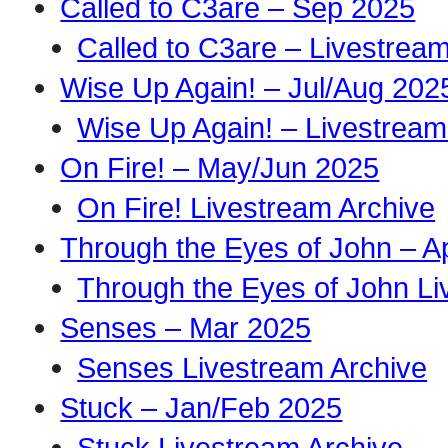
Called to C3are – Sep 2025
Called to C3are – Livestrea
Wise Up Again! – Jul/Aug 202
Wise Up Again! – Livestream
On Fire! – May/Jun 2025
On Fire! Livestream Archive
Through the Eyes of John – A
Through the Eyes of John Li
Senses – Mar 2025
Senses Livestream Archive
Stuck – Jan/Feb 2025
Stuck Livestream Archive