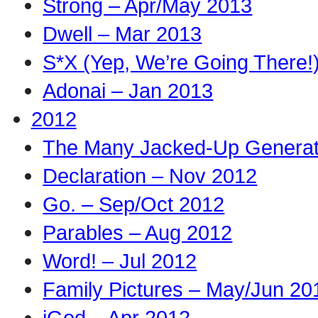
Strong – Apr/May 2013
Dwell – Mar 2013
S*X (Yep, We’re Going There!
Adonai – Jan 2013
2012
The Many Jacked-Up Generati
Declaration – Nov 2012
Go. – Sep/Oct 2012
Parables – Aug 2012
Word! – Jul 2012
Family Pictures – May/Jun 20
iGod – Apr 2012