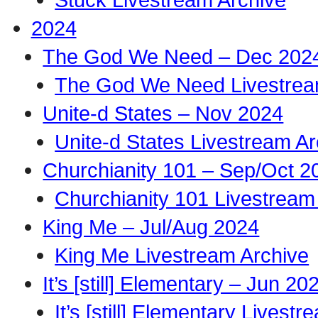
2024
The God We Need – Dec 202
The God We Need Livestrea
Unite-d States – Nov 2024
Unite-d States Livestream Ar
Churchianity 101 – Sep/Oct 2
Churchianity 101 Livestream
King Me – Jul/Aug 2024
King Me Livestream Archive
It’s [still] Elementary – Jun 20
It’s [still] Elementary Livest