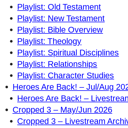
Playlist: Old Testament
Playlist: New Testament
Playlist: Bible Overview
Playlist: Theology
Playlist: Spiritual Disciplines
Playlist: Relationships
Playlist: Character Studies
Heroes Are Back! – Jul/Aug 20
Heroes Are Back! – Livestrea
Cropped 3 – May/Jun 2026
Cropped 3 – Livestream Archi