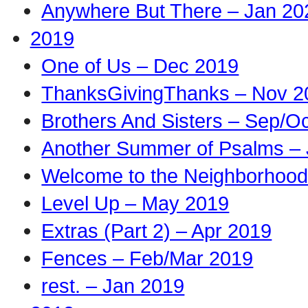
Anywhere But There – Jan 20
2019
One of Us – Dec 2019
ThanksGivingThanks – Nov 2
Brothers And Sisters – Sep/O
Another Summer of Psalms – 
Welcome to the Neighborhood
Level Up – May 2019
Extras (Part 2) – Apr 2019
Fences – Feb/Mar 2019
rest. – Jan 2019