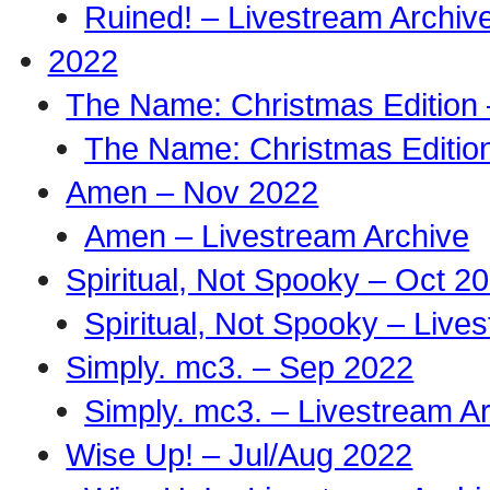
Ruined! – Livestream Archiv
2022
The Name: Christmas Edition
The Name: Christmas Edition
Amen – Nov 2022
Amen – Livestream Archive
Spiritual, Not Spooky – Oct 2
Spiritual, Not Spooky – Live
Simply. mc3. – Sep 2022
Simply. mc3. – Livestream A
Wise Up! – Jul/Aug 2022