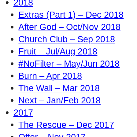
2018
Extras (Part 1) – Dec 2018
After God – Oct/Nov 2018
Church Club – Sep 2018
Fruit – Jul/Aug 2018
#NoFilter – May/Jun 2018
Burn – Apr 2018
The Wall – Mar 2018
Next – Jan/Feb 2018
2017
The Rescue – Dec 2017
Offer – Nov 2017