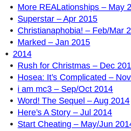
More REALationships – May 
Superstar – Apr 2015
Christianaphobia! – Feb/Mar 
Marked – Jan 2015
2014
Rush for Christmas – Dec 20
Hosea: It’s Complicated – No
i am mc3 – Sep/Oct 2014
Word! The Sequel – Aug 2014
Here’s A Story – Jul 2014
Start Cheating – May/Jun 201