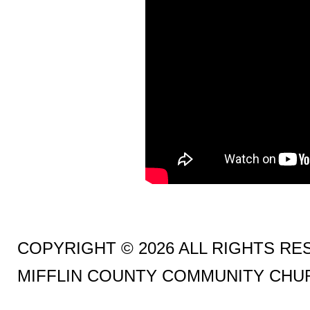
COPYRIGHT © 2026 ALL RIGHTS R
MIFFLIN COUNTY COMMUNITY CHU