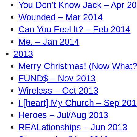
You Don’t Know Jack – Apr 2
Wounded – Mar 2014
Can You Feel It? – Feb 2014
Me. – Jan 2014
2013
Merry Christmas! (Now What?
FUND$ – Nov 2013
Wireless – Oct 2013
I [heart] My Church – Sep 20
Heroes – Jul/Aug 2013
REALationships – Jun 2013