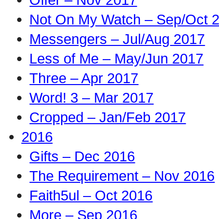
Not On My Watch – Sep/Oct 
Messengers – Jul/Aug 2017
Less of Me – May/Jun 2017
Three – Apr 2017
Word! 3 – Mar 2017
Cropped – Jan/Feb 2017
2016
Gifts – Dec 2016
The Requirement – Nov 2016
Faith5ul – Oct 2016
More – Sep 2016