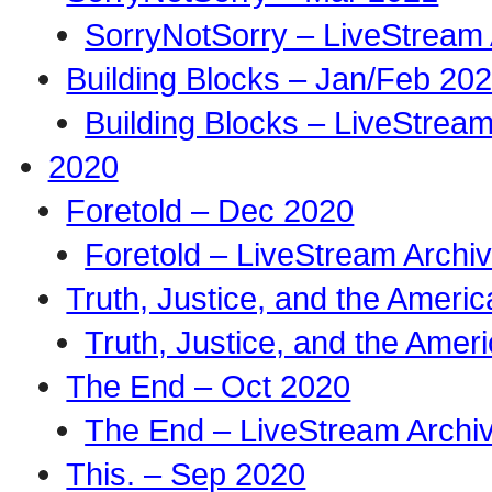
SorryNotSorry – LiveStream 
Building Blocks – Jan/Feb 20
Building Blocks – LiveStream
2020
Foretold – Dec 2020
Foretold – LiveStream Archi
Truth, Justice, and the Amer
Truth, Justice, and the Ame
The End – Oct 2020
The End – LiveStream Archi
This. – Sep 2020