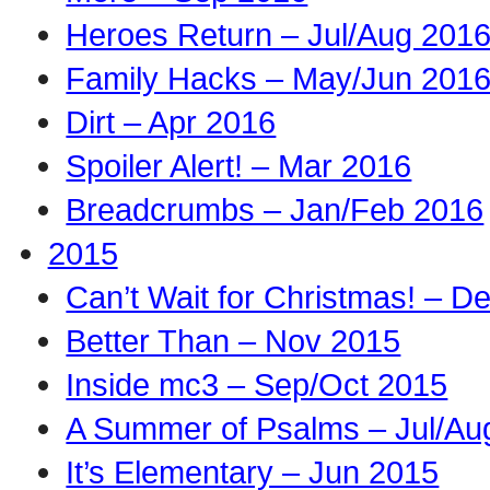
Heroes Return – Jul/Aug 201
Family Hacks – May/Jun 201
Dirt – Apr 2016
Spoiler Alert! – Mar 2016
Breadcrumbs – Jan/Feb 2016
2015
Can’t Wait for Christmas! – D
Better Than – Nov 2015
Inside mc3 – Sep/Oct 2015
A Summer of Psalms – Jul/Au
It’s Elementary – Jun 2015