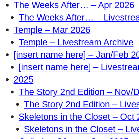
The Weeks After… – Apr 2026
The Weeks After… – Livestre
Temple – Mar 2026
Temple – Livestream Archive
[insert name here] – Jan/Feb 2
[insert name here] – Livestre
2025
The Story 2nd Edition – Nov/
The Story 2nd Edition – Live
Skeletons in the Closet – Oct
Skeletons in the Closet – Li