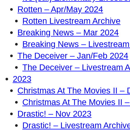
Rotten – Apr/May 2024
Rotten Livestream Archive
Breaking News – Mar 2024
Breaking News – Livestream
The Deceiver – Jan/Feb 2024
The Deceiver – Livestream A
2023
Christmas At The Movies II –
Christmas At The Movies II –
Drastic! – Nov 2023
Drastic! – Livestream Archiv