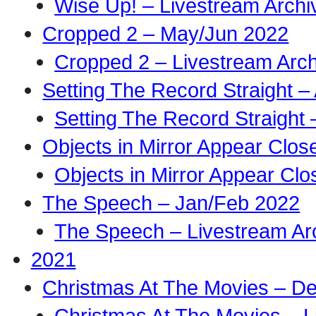
Wise Up! – Livestream Archi
Cropped 2 – May/Jun 2022
Cropped 2 – Livestream Arch
Setting The Record Straight –
Setting The Record Straight 
Objects in Mirror Appear Clo
Objects in Mirror Appear Cl
The Speech – Jan/Feb 2022
The Speech – Livestream Ar
2021
Christmas At The Movies – D
Christmas At The Movies – L