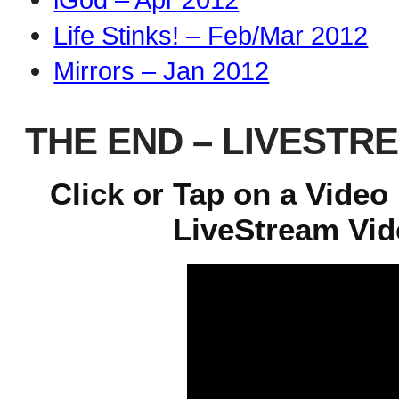
Life Stinks! – Feb/Mar 2012
Mirrors – Jan 2012
THE END – LIVESTR
Click or Tap on a Video
LiveStream Vide