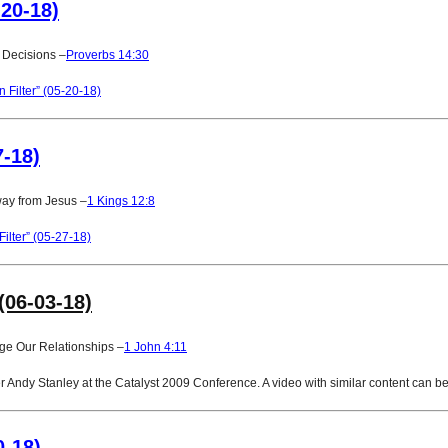
-20-18)
 Decisions –
Proverbs 14:30
Filter” (05-20-18)
7-18)
way from Jesus –
1 Kings 12:8
ilter” (05-27-18)
(06-03-18)
ge Our Relationships –
1 John 4:11
Andy Stanley at the Catalyst 2009 Conference. A video with similar content can be
0-18)