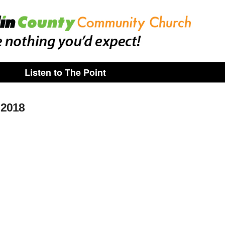
Listen to The Point
 2018