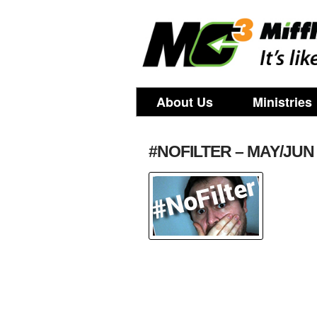
About Us
Ministries
#NOFILTER – MAY/JUN