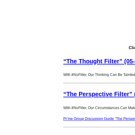
Cli
“The Thought Filter” (05
With #NoFilter, Our Thinking Can Be Tainted
“The Perspective Filter” 
With #NoFilter, Our Circumstances Can Make
Pr’me Group Discussion Guide “The Perspect