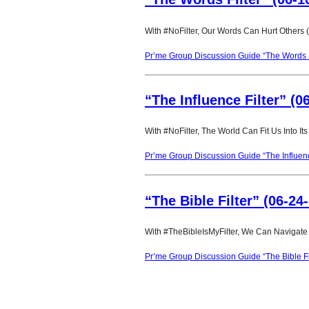
With #NoFilter, Our Words Can Hurt Others 
Pr’me Group Discussion Guide “The Words F
“The Influence Filter” (0
With #NoFilter, The World Can Fit Us Into It
Pr’me Group Discussion Guide “The Influenc
“The Bible Filter” (06-24
With #TheBibleIsMyFilter, We Can Navigate 
Pr’me Group Discussion Guide “The Bible Fi