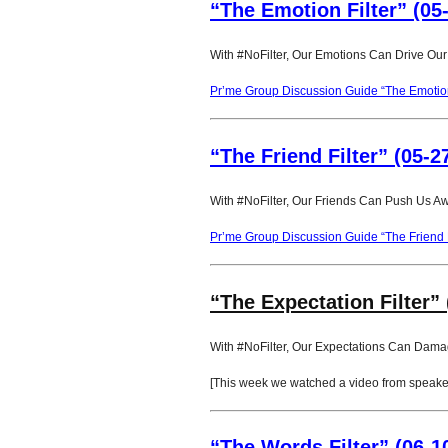
“The Emotion Filter” (05
With #NoFilter, Our Emotions Can Drive Our
Pr’me Group Discussion Guide “The Emotion 
“The Friend Filter” (05-2
With #NoFilter, Our Friends Can Push Us A
Pr’me Group Discussion Guide “The Friend F
“The Expectation Filter” 
With #NoFilter, Our Expectations Can Dama
[This week we watched a video from speaker 
“The Words Filter” (06-1