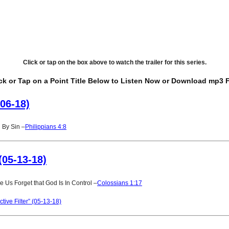
Click or tap on the box above to watch the trailer for this series.
ck or Tap on a Point Title Below to Listen Now or Download mp3 F
-06-18)
 By Sin –
Philippians 4:8
(05-13-18)
 Us Forget that God Is In Control –
Colossians 1:17
ive Filter” (05-13-18)