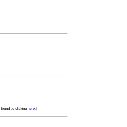
 found by clicking
here
.]