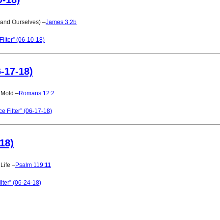
(and Ourselves) –
James 3:2b
ilter” (06-10-18)
6-17-18)
s Mold –
Romans 12:2
e Filter” (06-17-18)
-18)
Life –
Psalm 119:11
lter” (06-24-18)