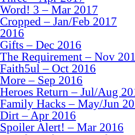
Word! 3 – Mar 2017
Cropped – Jan/Feb 2017
2016
Gifts – Dec 2016
The Requirement – Nov 20
Faith5ul – Oct 2016
More – Sep 2016
Heroes Return – Jul/Aug 20
Family Hacks – May/Jun 2
Dirt – Apr 2016
Spoiler Alert! – Mar 2016