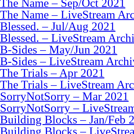
The Name – Sep/Oct 2021
The Name – LiveStream Arc
Blessed. – Jul/Aug 2021
Blessed. – LiveStream Arch
B-Sides – May/Jun 2021
B-Sides – LiveStream Archi
The Trials – Apr 2021
The Trials – LiveStream Ar
SorryNotSorry – Mar 2021
SorryNotSorry – LiveStrea
Building Blocks – Jan/Feb 
Building Blocks – LiveStre