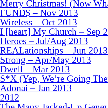
Merry Christmas! (Now Wha
FUND$ – Nov 2013
Wireless – Oct 2013
I [heart] My Church – Sep 
Heroes – Jul/Aug 2013
REALationships – Jun 2013
Strong – Apr/May 2013
Dwell – Mar 2013
S*X (Yep, We’re Going The
Adonai – Jan 2013
2012
The Many Jacked-Up Generat