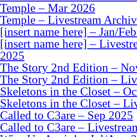
Temple – Mar 2026
Temple – Livestream Archiv
[insert name here] – Jan/Fe
[insert name here] – Livest
2025
The Story 2nd Edition – N
The Story 2nd Edition – Li
Skeletons in the Closet – O
Skeletons in the Closet – L
Called to C3are – Sep 2025
Called to C3are – Livestrea