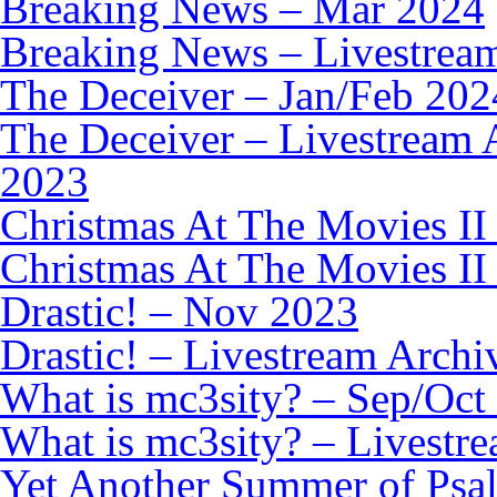
Breaking News – Mar 2024
Breaking News – Livestrea
The Deceiver – Jan/Feb 202
The Deceiver – Livestream 
2023
Christmas At The Movies II
Christmas At The Movies II
Drastic! – Nov 2023
Drastic! – Livestream Archi
What is mc3sity? – Sep/Oct
What is mc3sity? – Livestr
Yet Another Summer of Psa