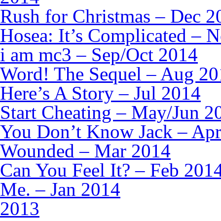
Rush for Christmas – Dec 2
Hosea: It’s Complicated – 
i am mc3 – Sep/Oct 2014
Word! The Sequel – Aug 20
Here’s A Story – Jul 2014
Start Cheating – May/Jun 2
You Don’t Know Jack – Ap
Wounded – Mar 2014
Can You Feel It? – Feb 201
Me. – Jan 2014
2013