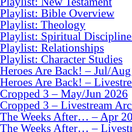
Playlist: New Testament
Playlist: Bible Overview
Playlist: Theology
Playlist: Spiritual Discipline
Playlist: Relationships
Playlist: Character Studies
Heroes Are Back! – Jul/Aug
Heroes Are Back! – Livestr
Cropped 3 – May/Jun 2026
Cropped 3 – Livestream Arc
The Weeks After… – Apr 2
The Weeks After… – Livest