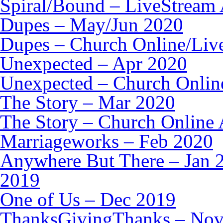
Spiral/Bound – LiveStream 
Dupes – May/Jun 2020
Dupes – Church Online/Liv
Unexpected – Apr 2020
Unexpected – Church Onlin
The Story – Mar 2020
The Story – Church Online 
Marriageworks – Feb 2020
Anywhere But There – Jan 
2019
One of Us – Dec 2019
ThanksGivingThanks – Nov