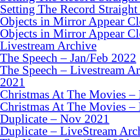
Setting The Record Straight
Objects in Mirror Appear C
Objects in Mirror Appear C
Livestream Archive
The Speech – Jan/Feb 2022
The Speech – Livestream Ar
2021
Christmas At The Movies –
Christmas At The Movies – 
Duplicate – Nov 2021
Duplicate – LiveStream Arc