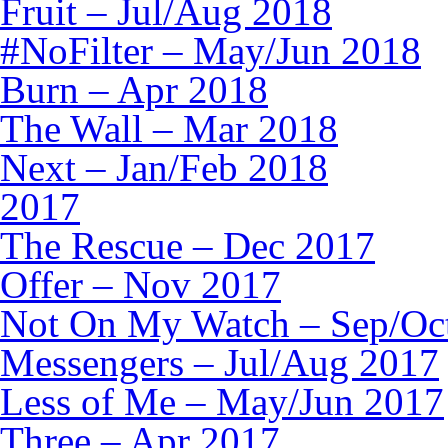
Fruit – Jul/Aug 2018
#NoFilter – May/Jun 2018
Burn – Apr 2018
The Wall – Mar 2018
Next – Jan/Feb 2018
2017
The Rescue – Dec 2017
Offer – Nov 2017
Not On My Watch – Sep/Oc
Messengers – Jul/Aug 2017
Less of Me – May/Jun 2017
Three – Apr 2017