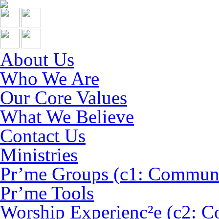
About Us
Who We Are
Our Core Values
What We Believe
Contact Us
Ministries
Pr’me Groups (c1: Commun
Pr’me Tools
Worship Experienc²e (c2: C