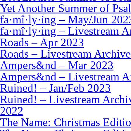
Yet Another Summer of Psal
fa·mî·ly·ing – May/Jun 202
fa·mî·ly·ing – Livestream A
Roads – Apr 2023
Roads – Livestream Archive
Ampers&nd – Mar 2023
Ampers&nd – Livestream A
Ruined! – Jan/Feb 2023
Ruined! – Livestream Archi
2022
The Name: Christmas Editi