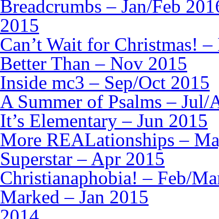
Breadcrumbs – Jan/Feb 201
2015
Can’t Wait for Christmas! –
Better Than – Nov 2015
Inside mc3 – Sep/Oct 2015
A Summer of Psalms – Jul/
It’s Elementary – Jun 2015
More REALationships – Ma
Superstar – Apr 2015
Christianaphobia! – Feb/Ma
Marked – Jan 2015
2014