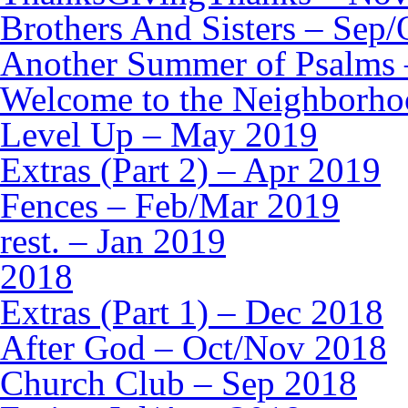
Brothers And Sisters – Sep
Another Summer of Psalms 
Welcome to the Neighborho
Level Up – May 2019
Extras (Part 2) – Apr 2019
Fences – Feb/Mar 2019
rest. – Jan 2019
2018
Extras (Part 1) – Dec 2018
After God – Oct/Nov 2018
Church Club – Sep 2018