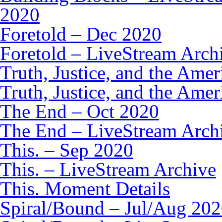
2020
Foretold – Dec 2020
Foretold – LiveStream Arch
Truth, Justice, and the Am
Truth, Justice, and the Ame
The End – Oct 2020
The End – LiveStream Arch
This. – Sep 2020
This. – LiveStream Archive
This. Moment Details
Spiral/Bound – Jul/Aug 20