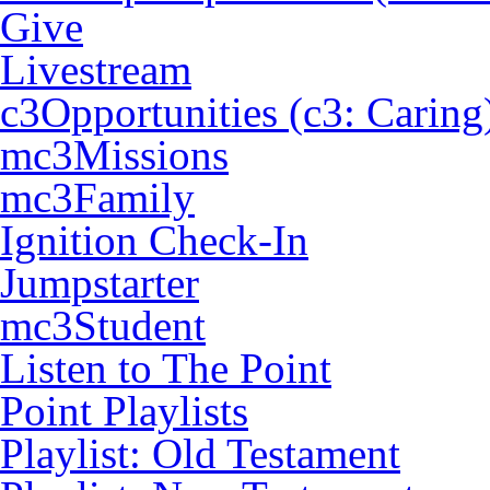
Give
Livestream
c3Opportunities (c3: Caring
mc3Missions
mc3Family
Ignition Check-In
Jumpstarter
mc3Student
Listen to The Point
Point Playlists
Playlist: Old Testament