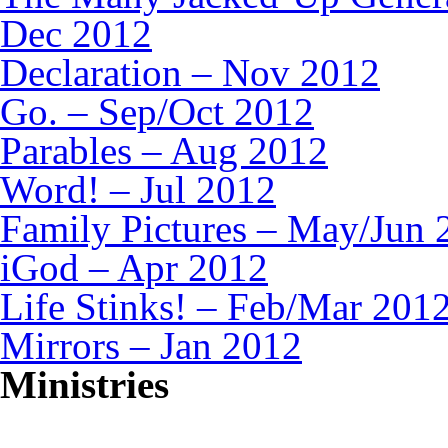
Dec 2012
Declaration – Nov 2012
Go. – Sep/Oct 2012
Parables – Aug 2012
Word! – Jul 2012
Family Pictures – May/Jun 
iGod – Apr 2012
Life Stinks! – Feb/Mar 201
Mirrors – Jan 2012
Ministries