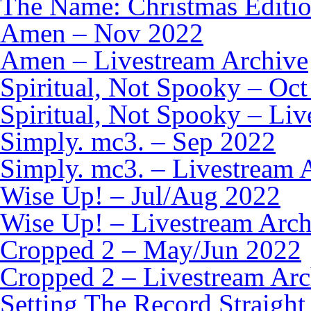
The Name: Christmas Editio
Amen – Nov 2022
Amen – Livestream Archive
Spiritual, Not Spooky – Oc
Spiritual, Not Spooky – Liv
Simply. mc3. – Sep 2022
Simply. mc3. – Livestream 
Wise Up! – Jul/Aug 2022
Wise Up! – Livestream Arch
Cropped 2 – May/Jun 2022
Cropped 2 – Livestream Arc
Setting The Record Straight