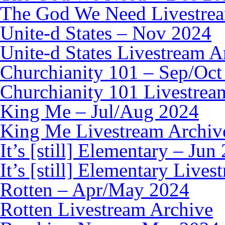
The God We Need Livestre
Unite-d States – Nov 2024
Unite-d States Livestream A
Churchianity 101 – Sep/Oct
Churchianity 101 Livestrea
King Me – Jul/Aug 2024
King Me Livestream Archiv
It’s [still] Elementary – Jun
It’s [still] Elementary Live
Rotten – Apr/May 2024
Rotten Livestream Archive