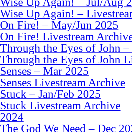
Wise Up Again! – Jul/Aug 
Wise Up Again! – Livestrea
On Fire! – May/Jun 2025
On Fire! Livestream Archiv
Through the Eyes of John –
Through the Eyes of John L
Senses – Mar 2025
Senses Livestream Archive
Stuck – Jan/Feb 2025
Stuck Livestream Archive
2024
The God We Need – Dec 20