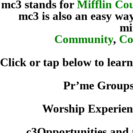
mc3 stands for
Mifflin C
mc3 is also an easy w
mi
Community
,
Co
Click or tap below to lear
Pr’me Groups
Worship Experienc
c3Opportunities and 