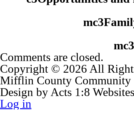
mc3Family
mc3
Comments are closed.
Copyright © 2026 All Right
Mifflin County Community
Design by Acts 1:8 Website
Log in