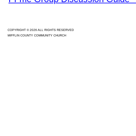
COPYRIGHT © 2026 ALL RIGHTS RESERVED
MIFFLIN COUNTY COMMUNITY CHURCH