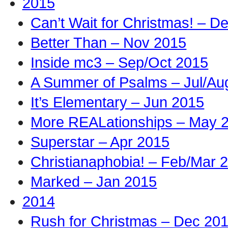
2015
Can’t Wait for Christmas! – D
Better Than – Nov 2015
Inside mc3 – Sep/Oct 2015
A Summer of Psalms – Jul/Au
It’s Elementary – Jun 2015
More REALationships – May 
Superstar – Apr 2015
Christianaphobia! – Feb/Mar 
Marked – Jan 2015
2014
Rush for Christmas – Dec 20