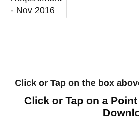
Click or Tap on the box above 
Click or Tap on a Point
Downlo