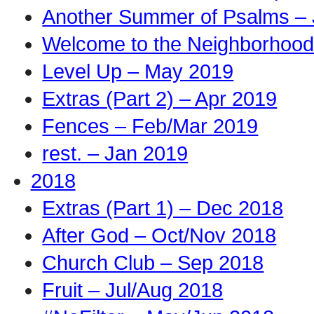
Another Summer of Psalms – 
Welcome to the Neighborhood
Level Up – May 2019
Extras (Part 2) – Apr 2019
Fences – Feb/Mar 2019
rest. – Jan 2019
2018
Extras (Part 1) – Dec 2018
After God – Oct/Nov 2018
Church Club – Sep 2018
Fruit – Jul/Aug 2018