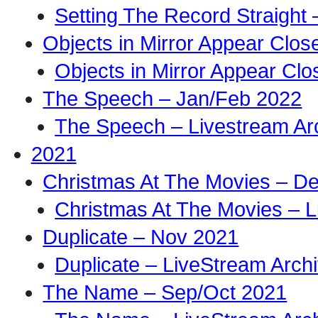
Setting The Record Straight 
Objects in Mirror Appear Clo
Objects in Mirror Appear Cl
The Speech – Jan/Feb 2022
The Speech – Livestream Ar
2021
Christmas At The Movies – D
Christmas At The Movies – L
Duplicate – Nov 2021
Duplicate – LiveStream Arch
The Name – Sep/Oct 2021