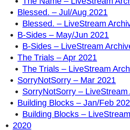
The Name – LiveStream Arc
Blessed. – Jul/Aug 2021
Blessed. – LiveStream Archi
B-Sides – May/Jun 2021
B-Sides – LiveStream Archiv
The Trials – Apr 2021
The Trials – LiveStream Arch
SorryNotSorry – Mar 2021
SorryNotSorry – LiveStream 
Building Blocks – Jan/Feb 20
Building Blocks – LiveStream
2020