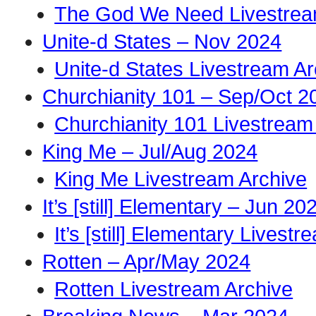
The God We Need Livestrea
Unite-d States – Nov 2024
Unite-d States Livestream Ar
Churchianity 101 – Sep/Oct 2
Churchianity 101 Livestream
King Me – Jul/Aug 2024
King Me Livestream Archive
It’s [still] Elementary – Jun 20
It’s [still] Elementary Livest
Rotten – Apr/May 2024
Rotten Livestream Archive