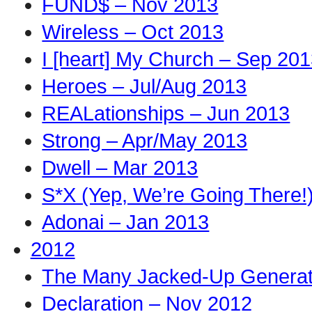
FUND$ – Nov 2013
Wireless – Oct 2013
I [heart] My Church – Sep 20
Heroes – Jul/Aug 2013
REALationships – Jun 2013
Strong – Apr/May 2013
Dwell – Mar 2013
S*X (Yep, We’re Going There!
Adonai – Jan 2013
2012
The Many Jacked-Up Generati
Declaration – Nov 2012