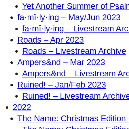
Yet Another Summer of Psal
fa·mî·ly·ing – May/Jun 2023
fa·mî·ly·ing – Livestream Ar
Roads – Apr 2023
Roads – Livestream Archive
Ampers&nd – Mar 2023
Ampers&nd – Livestream Ar
Ruined! – Jan/Feb 2023
Ruined! – Livestream Archiv
2022
The Name: Christmas Edition