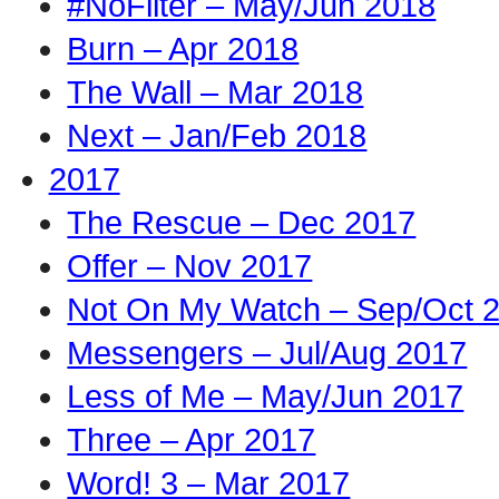
#NoFilter – May/Jun 2018
Burn – Apr 2018
The Wall – Mar 2018
Next – Jan/Feb 2018
2017
The Rescue – Dec 2017
Offer – Nov 2017
Not On My Watch – Sep/Oct 
Messengers – Jul/Aug 2017
Less of Me – May/Jun 2017
Three – Apr 2017
Word! 3 – Mar 2017