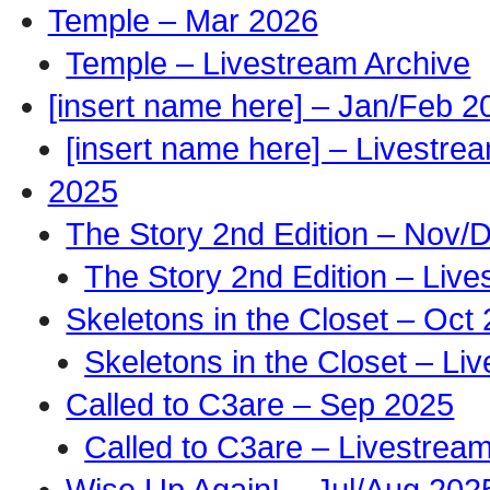
Temple – Mar 2026
Temple – Livestream Archive
[insert name here] – Jan/Feb 2
[insert name here] – Livestre
2025
The Story 2nd Edition – Nov/
The Story 2nd Edition – Live
Skeletons in the Closet – Oct
Skeletons in the Closet – Li
Called to C3are – Sep 2025
Called to C3are – Livestrea
Wise Up Again! – Jul/Aug 202