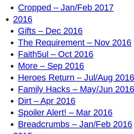
Cropped – Jan/Feb 2017
2016
Gifts – Dec 2016
The Requirement – Nov 2016
Faith5ul – Oct 2016
More – Sep 2016
Heroes Return – Jul/Aug 201
Family Hacks – May/Jun 201
Dirt – Apr 2016
Spoiler Alert! – Mar 2016
Breadcrumbs – Jan/Feb 2016