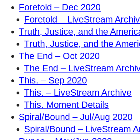
Foretold – Dec 2020
Foretold – LiveStream Archi
Truth, Justice, and the Amer
Truth, Justice, and the Ame
The End – Oct 2020
The End – LiveStream Archi
This. – Sep 2020
This. – LiveStream Archive
This. Moment Details
Spiral/Bound – Jul/Aug 2020
Spiral/Bound – LiveStream A