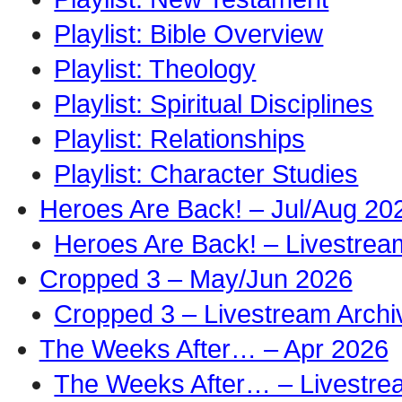
Playlist: Bible Overview
Playlist: Theology
Playlist: Spiritual Disciplines
Playlist: Relationships
Playlist: Character Studies
Heroes Are Back! – Jul/Aug 20
Heroes Are Back! – Livestrea
Cropped 3 – May/Jun 2026
Cropped 3 – Livestream Archi
The Weeks After… – Apr 2026
The Weeks After… – Livestre