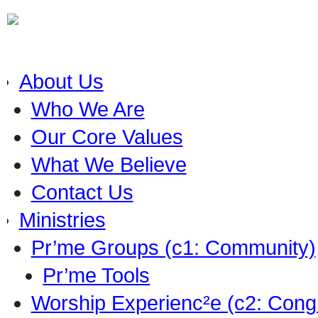
About Us
Who We Are
Our Core Values
What We Believe
Contact Us
Ministries
Pr’me Groups (c1: Community)
Pr’me Tools
Worship Experienc²e (c2: Cong