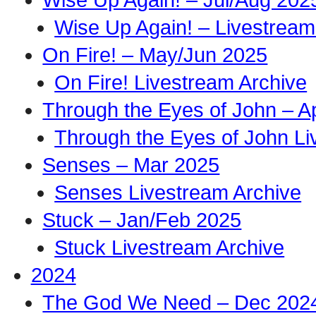
Wise Up Again! – Livestream
On Fire! – May/Jun 2025
On Fire! Livestream Archive
Through the Eyes of John – A
Through the Eyes of John Li
Senses – Mar 2025
Senses Livestream Archive
Stuck – Jan/Feb 2025
Stuck Livestream Archive
2024
The God We Need – Dec 202