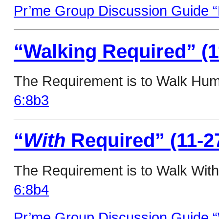
Pr’me Group Discussion Guide “
“Walking Required” (1
The Requirement is to Walk Humb
6:8b3
“
With
Required” (11-2
The Requirement is to Walk With
6:8b4
Pr’me Group Discussion Guide “