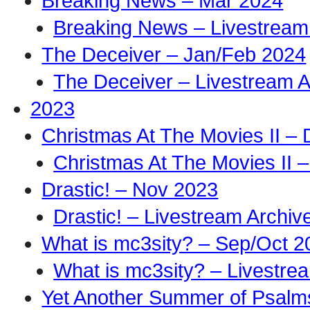
Breaking News – Mar 2024
Breaking News – Livestream
The Deceiver – Jan/Feb 2024
The Deceiver – Livestream A
2023
Christmas At The Movies II –
Christmas At The Movies II –
Drastic! – Nov 2023
Drastic! – Livestream Archiv
What is mc3sity? – Sep/Oct 2
What is mc3sity? – Livestre
Yet Another Summer of Psalm