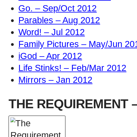
Go. – Sep/Oct 2012
Parables – Aug 2012
Word! – Jul 2012
Family Pictures – May/Jun 20
iGod – Apr 2012
Life Stinks! – Feb/Mar 2012
Mirrors – Jan 2012
THE REQUIREMENT –