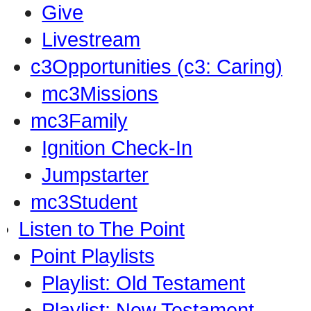
Give
Livestream
c3Opportunities (c3: Caring)
mc3Missions
mc3Family
Ignition Check-In
Jumpstarter
mc3Student
Listen to The Point
Point Playlists
Playlist: Old Testament
Playlist: New Testament