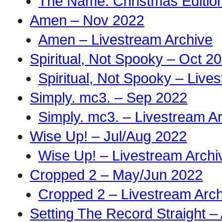
The Name: Christmas Edition
Amen – Nov 2022
Amen – Livestream Archive
Spiritual, Not Spooky – Oct 2
Spiritual, Not Spooky – Live
Simply. mc3. – Sep 2022
Simply. mc3. – Livestream A
Wise Up! – Jul/Aug 2022
Wise Up! – Livestream Archi
Cropped 2 – May/Jun 2022
Cropped 2 – Livestream Arch
Setting The Record Straight –