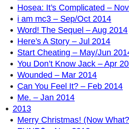
Hosea: It’s Complicated – No
i am mc3 – Sep/Oct 2014
Word! The Sequel – Aug 2014
Here’s A Story – Jul 2014
Start Cheating – May/Jun 201
You Don’t Know Jack – Apr 2
Wounded – Mar 2014
Can You Feel It? – Feb 2014
Me. – Jan 2014
2013
Merry Christmas! (Now What?