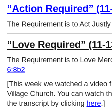
“Action Required” (11
The Requirement is to Act Justly 
“Love Required” (11-1
The Requirement is to Love Merc
6:8b2
[This week we watched a video 
Village Church. You can watch thi
the transcript by clicking
here
.]