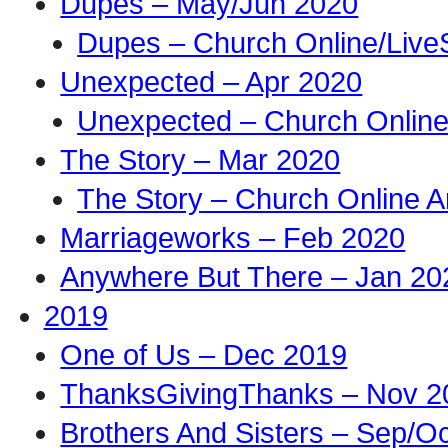
Dupes – May/Jun 2020
Dupes – Church Online/Live
Unexpected – Apr 2020
Unexpected – Church Online
The Story – Mar 2020
The Story – Church Online A
Marriageworks – Feb 2020
Anywhere But There – Jan 20
2019
One of Us – Dec 2019
ThanksGivingThanks – Nov 2
Brothers And Sisters – Sep/O