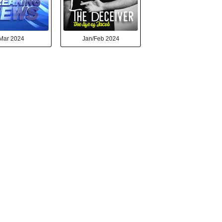
Mar 2024
Jan/Feb 2024