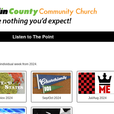
Listen to The Point
n individual week from 2024.
Nov 2024
Sep/Oct 2024
Jul/Aug 2024