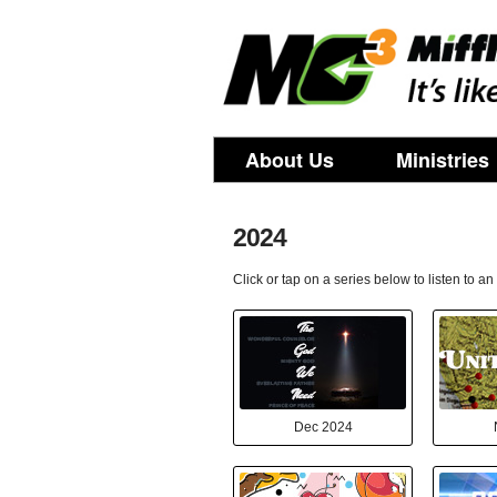
About Us
Ministries
2024
Click or tap on a series below to listen to a
Dec 2024