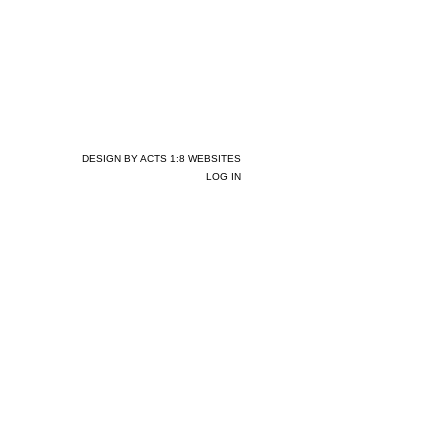
DESIGN BY ACTS 1:8 WEBSITES
LOG IN