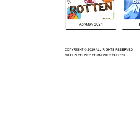
Apr/May 2024
COPYRIGHT © 2026 ALL RIGHTS RESERVED
MIFFLIN COUNTY COMMUNITY CHURCH