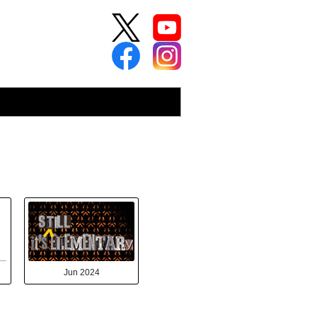
Jun 2024