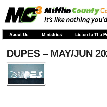
About Us
Ministries
Listen to The P
DUPES – MAY/JUN 20