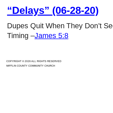
“Delays” (06-28-20)
Dupes Quit When They Don’t See
Timing –
James 5:8
COPYRIGHT © 2026 ALL RIGHTS RESERVED
MIFFLIN COUNTY COMMUNITY CHURCH