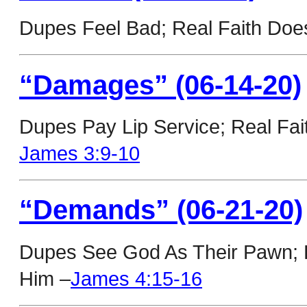
Dupes Feel Bad; Real Faith Doe
“Damages” (06-14-20)
Dupes Pay Lip Service; Real Fai
James 3:9-10
“Demands” (06-21-20)
Dupes See God As Their Pawn; Re
Him –
James 4:15-16