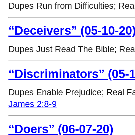
Dupes Run from Difficulties; Rea
“Deceivers” (05-10-20
Dupes Just Read The Bible; Real
“Discriminators” (05-1
Dupes Enable Prejudice; Real Fa
James 2:8-9
“Doers” (06-07-20)