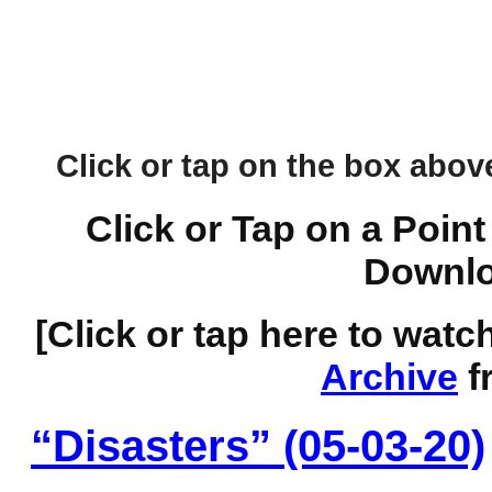
Click or tap on the box above 
Click or Tap on a Point
Downlo
[Click or tap here to watc
Archive
f
“Disasters” (05-03-20)