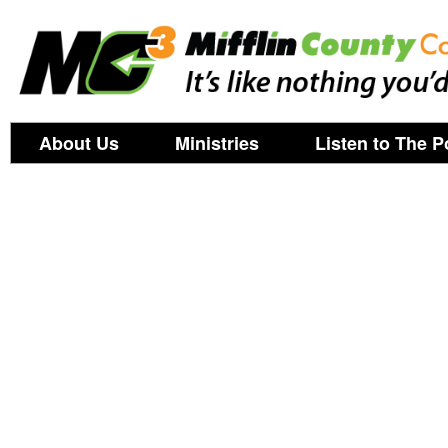
About Us
Ministries
Listen to The P