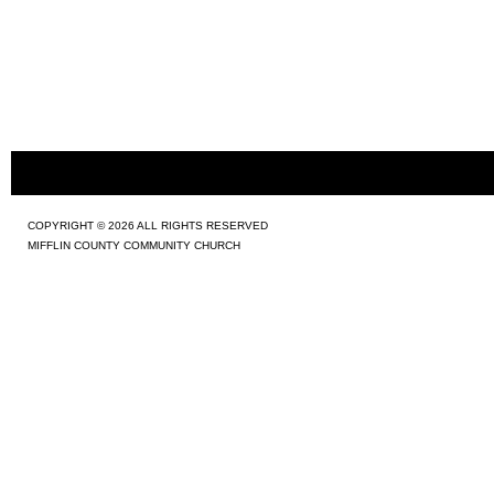
COPYRIGHT © 2026 ALL RIGHTS RESERVED
MIFFLIN COUNTY COMMUNITY CHURCH