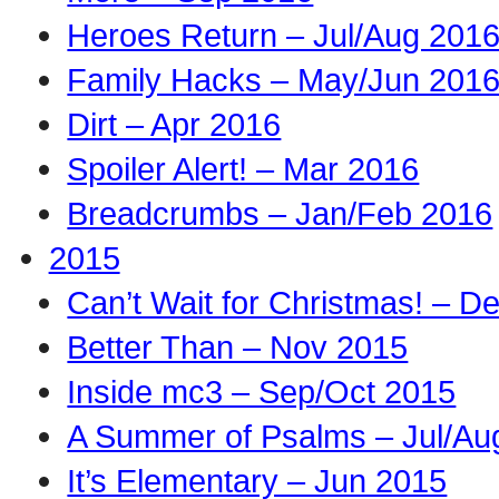
Heroes Return – Jul/Aug 201
Family Hacks – May/Jun 201
Dirt – Apr 2016
Spoiler Alert! – Mar 2016
Breadcrumbs – Jan/Feb 2016
2015
Can’t Wait for Christmas! – D
Better Than – Nov 2015
Inside mc3 – Sep/Oct 2015
A Summer of Psalms – Jul/Au
It’s Elementary – Jun 2015