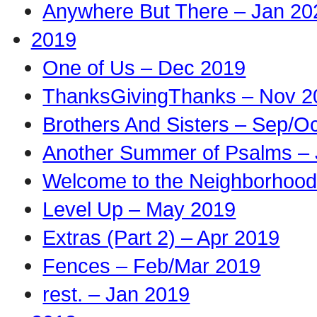
Anywhere But There – Jan 20
2019
One of Us – Dec 2019
ThanksGivingThanks – Nov 2
Brothers And Sisters – Sep/O
Another Summer of Psalms – 
Welcome to the Neighborhood
Level Up – May 2019
Extras (Part 2) – Apr 2019
Fences – Feb/Mar 2019
rest. – Jan 2019