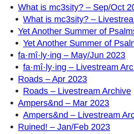
What is mc3sity? – Sep/Oct 2
What is mc3sity? – Livestre
Yet Another Summer of Psalm
Yet Another Summer of Psal
fa·mî·ly·ing – May/Jun 2023
fa·mî·ly·ing – Livestream Ar
Roads – Apr 2023
Roads – Livestream Archive
Ampers&nd – Mar 2023
Ampers&nd – Livestream Ar
Ruined! – Jan/Feb 2023