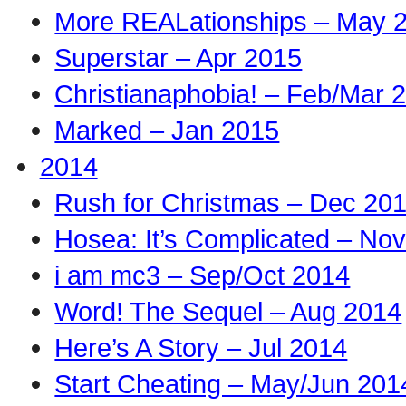
More REALationships – May 
Superstar – Apr 2015
Christianaphobia! – Feb/Mar 
Marked – Jan 2015
2014
Rush for Christmas – Dec 20
Hosea: It’s Complicated – No
i am mc3 – Sep/Oct 2014
Word! The Sequel – Aug 2014
Here’s A Story – Jul 2014
Start Cheating – May/Jun 201