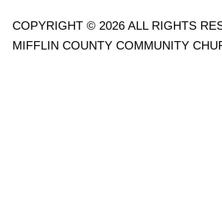
COPYRIGHT © 2026 ALL RIGHTS R
MIFFLIN COUNTY COMMUNITY CHU