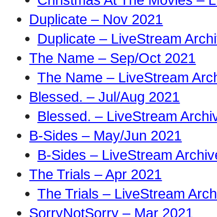
Duplicate – Nov 2021
Duplicate – LiveStream Arch
The Name – Sep/Oct 2021
The Name – LiveStream Arc
Blessed. – Jul/Aug 2021
Blessed. – LiveStream Archi
B-Sides – May/Jun 2021
B-Sides – LiveStream Archiv
The Trials – Apr 2021
The Trials – LiveStream Arch
SorryNotSorry – Mar 2021