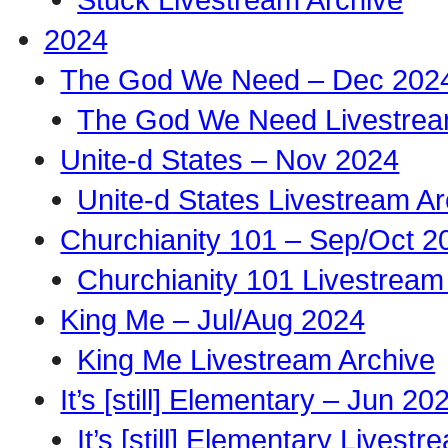
2024
The God We Need – Dec 202
The God We Need Livestrea
Unite-d States – Nov 2024
Unite-d States Livestream Ar
Churchianity 101 – Sep/Oct 2
Churchianity 101 Livestream
King Me – Jul/Aug 2024
King Me Livestream Archive
It’s [still] Elementary – Jun 20
It’s [still] Elementary Livest