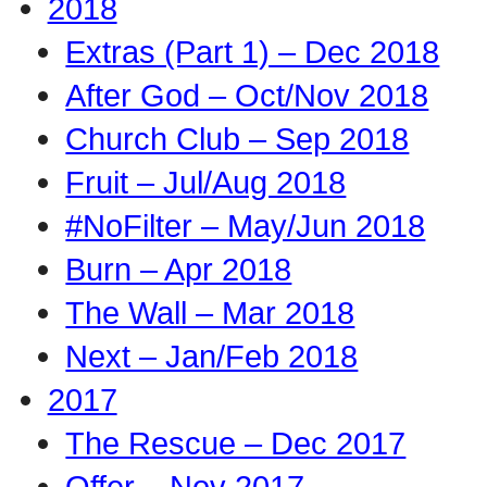
2018
Extras (Part 1) – Dec 2018
After God – Oct/Nov 2018
Church Club – Sep 2018
Fruit – Jul/Aug 2018
#NoFilter – May/Jun 2018
Burn – Apr 2018
The Wall – Mar 2018
Next – Jan/Feb 2018
2017
The Rescue – Dec 2017
Offer – Nov 2017