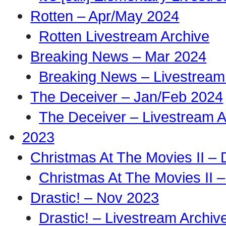
Rotten – Apr/May 2024
Rotten Livestream Archive
Breaking News – Mar 2024
Breaking News – Livestream
The Deceiver – Jan/Feb 2024
The Deceiver – Livestream A
2023
Christmas At The Movies II –
Christmas At The Movies II –
Drastic! – Nov 2023
Drastic! – Livestream Archiv