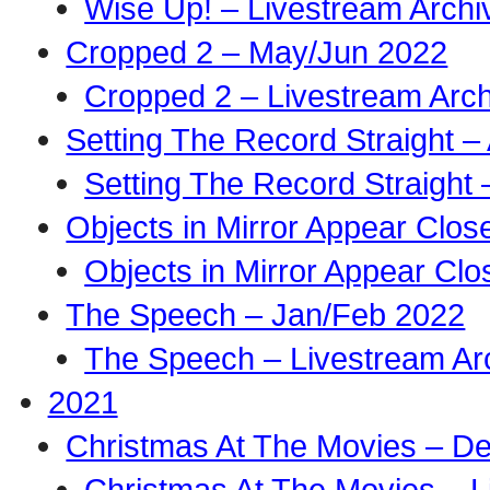
Wise Up! – Livestream Archi
Cropped 2 – May/Jun 2022
Cropped 2 – Livestream Arch
Setting The Record Straight –
Setting The Record Straight 
Objects in Mirror Appear Clo
Objects in Mirror Appear Cl
The Speech – Jan/Feb 2022
The Speech – Livestream Ar
2021
Christmas At The Movies – D
Christmas At The Movies – L