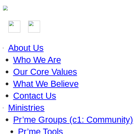
About Us
Who We Are
Our Core Values
What We Believe
Contact Us
Ministries
Pr’me Groups (c1: Community)
Pr’me Tools