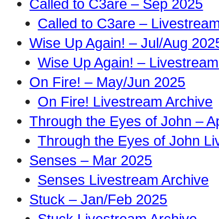
Called to C3are – Sep 2025
Called to C3are – Livestrea
Wise Up Again! – Jul/Aug 202
Wise Up Again! – Livestream
On Fire! – May/Jun 2025
On Fire! Livestream Archive
Through the Eyes of John – A
Through the Eyes of John Li
Senses – Mar 2025
Senses Livestream Archive
Stuck – Jan/Feb 2025
Stuck Livestream Archive