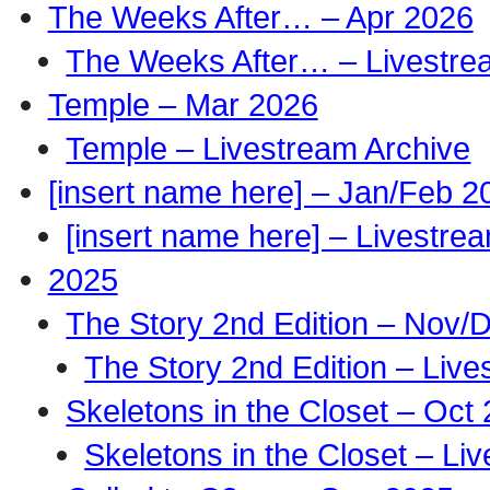
The Weeks After… – Apr 2026
The Weeks After… – Livestre
Temple – Mar 2026
Temple – Livestream Archive
[insert name here] – Jan/Feb 2
[insert name here] – Livestre
2025
The Story 2nd Edition – Nov/
The Story 2nd Edition – Live
Skeletons in the Closet – Oct
Skeletons in the Closet – Li