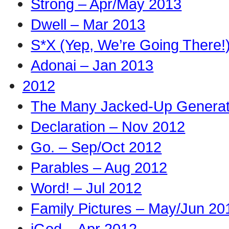
Strong – Apr/May 2013
Dwell – Mar 2013
S*X (Yep, We’re Going There!
Adonai – Jan 2013
2012
The Many Jacked-Up Generati
Declaration – Nov 2012
Go. – Sep/Oct 2012
Parables – Aug 2012
Word! – Jul 2012
Family Pictures – May/Jun 20
iGod – Apr 2012