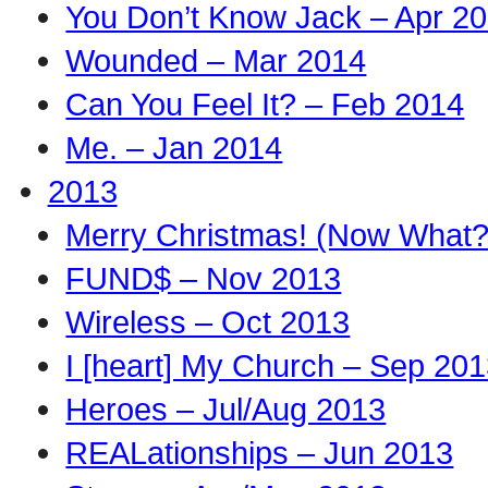
You Don’t Know Jack – Apr 2
Wounded – Mar 2014
Can You Feel It? – Feb 2014
Me. – Jan 2014
2013
Merry Christmas! (Now What?
FUND$ – Nov 2013
Wireless – Oct 2013
I [heart] My Church – Sep 20
Heroes – Jul/Aug 2013
REALationships – Jun 2013