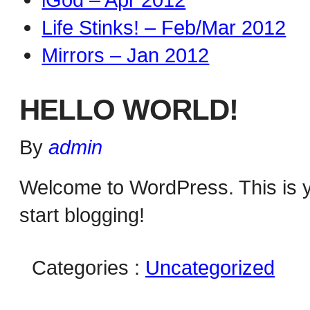
Life Stinks! – Feb/Mar 2012
Mirrors – Jan 2012
HELLO WORLD!
By
admin
Welcome to WordPress. This is your
start blogging!
Categories :
Uncategorized