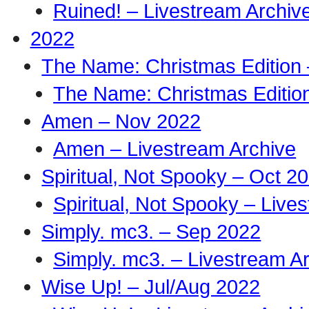
Ruined! – Livestream Archiv
2022
The Name: Christmas Edition
The Name: Christmas Edition
Amen – Nov 2022
Amen – Livestream Archive
Spiritual, Not Spooky – Oct 2
Spiritual, Not Spooky – Live
Simply. mc3. – Sep 2022
Simply. mc3. – Livestream A
Wise Up! – Jul/Aug 2022