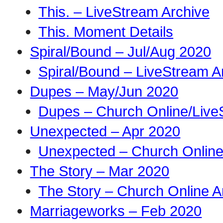
This. – LiveStream Archive
This. Moment Details
Spiral/Bound – Jul/Aug 2020
Spiral/Bound – LiveStream A
Dupes – May/Jun 2020
Dupes – Church Online/Live
Unexpected – Apr 2020
Unexpected – Church Online
The Story – Mar 2020
The Story – Church Online A
Marriageworks – Feb 2020