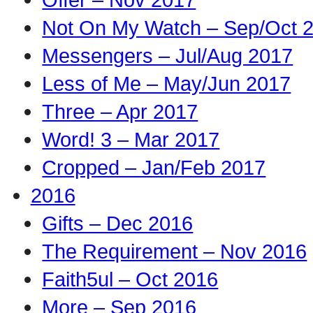
Not On My Watch – Sep/Oct 
Messengers – Jul/Aug 2017
Less of Me – May/Jun 2017
Three – Apr 2017
Word! 3 – Mar 2017
Cropped – Jan/Feb 2017
2016
Gifts – Dec 2016
The Requirement – Nov 2016
Faith5ul – Oct 2016
More – Sep 2016