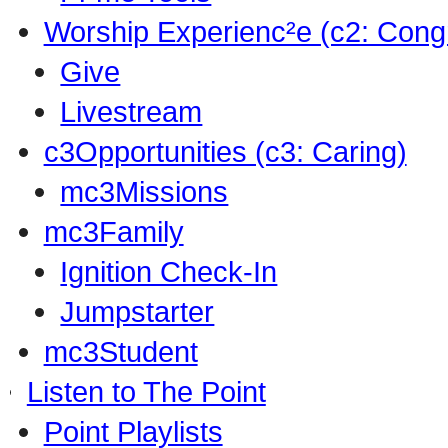
Worship Experienc²e (c2: Cong
Give
Livestream
c3Opportunities (c3: Caring)
mc3Missions
mc3Family
Ignition Check-In
Jumpstarter
mc3Student
Listen to The Point
Point Playlists