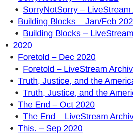
SorryNotSorry – LiveStream 
Building Blocks – Jan/Feb 20
Building Blocks – LiveStream
2020
Foretold – Dec 2020
Foretold – LiveStream Archi
Truth, Justice, and the Amer
Truth, Justice, and the Ame
The End – Oct 2020
The End – LiveStream Archi
This. – Sep 2020