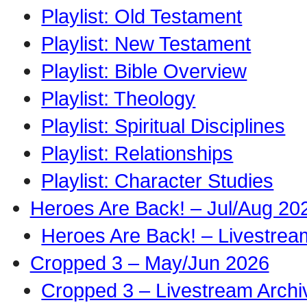
Playlist: Old Testament
Playlist: New Testament
Playlist: Bible Overview
Playlist: Theology
Playlist: Spiritual Disciplines
Playlist: Relationships
Playlist: Character Studies
Heroes Are Back! – Jul/Aug 20
Heroes Are Back! – Livestrea
Cropped 3 – May/Jun 2026
Cropped 3 – Livestream Archi